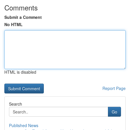
Comments
Submit a Comment
No HTML
HTML is disabled
Report Page
Search
Go
Published News