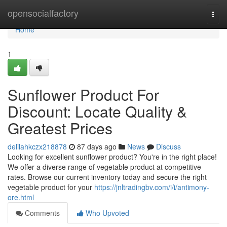
Home
opensocialfactory
Togg
navi
Home
1
Sunflower Product For
Discount: Locate Quality &
Greatest Prices
delilahkczx218878
87 days ago
News
Discuss
Looking for excellent sunflower product? You're in the right place!
We offer a diverse range of vegetable product at competitive
rates. Browse our current inventory today and secure the right
vegetable product for your
https://jnltradingbv.com/i/i/antimony-
ore.html
Comments
Who Upvoted