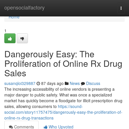
Home
opensocialfactory
Togg
navi
Home
1
Dangerously Easy: The
Proliferation of Online Rx Drug
Sales
susanqloi329887
87 days ago
News
Discuss
The increasing accessibility of online vendors is presenting a
major danger to public safety. What was once a specialized
market has quickly become a floodgate for illicit prescription drug
sales, allowing consumers to
https://sound-
social.com/story11757475/dangerously-easy-the-proliferation-of-
online-rx-drug-transactions
Comments
Who Upvoted