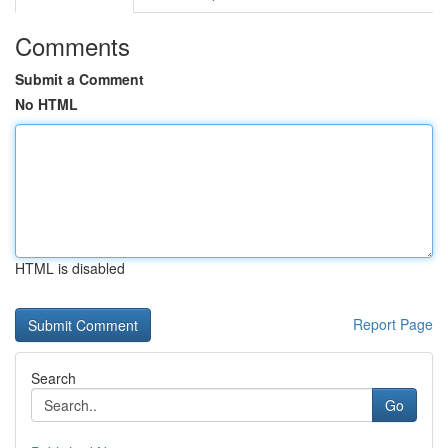
Comments
Submit a Comment
No HTML
HTML is disabled
Report Page
Search
Go