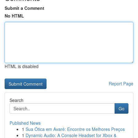
Submit a Comment
No HTML
HTML is disabled
Report Page
Search
Go
Published News
1
Sua Ótica em Avaré: Encontre os Melhores Preços
1
Dynamic Audio: A Console Headset for Xbox &