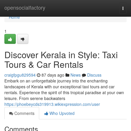
Home
opensocialfactory
Togg
navi
Home
1
Discover Kerala in Style: Taxi
Tours & Car Rentals
craigfpgu829594
87 days ago
News
Discuss
Embark on an unforgettable journey into the enchanting
landscapes of Kerala with our exceptional taxi tours and car
rentals. Experience the spirit of this tropical paradise at your own
leisure. From serene backwaters
https://phoebeycds319913.wikiexpression.com/user
Comments
Who Upvoted
Comments