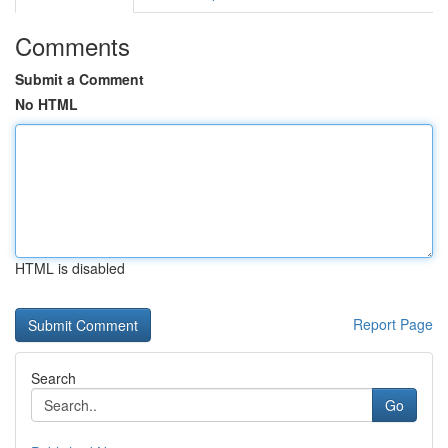
Comments
Submit a Comment
No HTML
HTML is disabled
Report Page
Search
Go