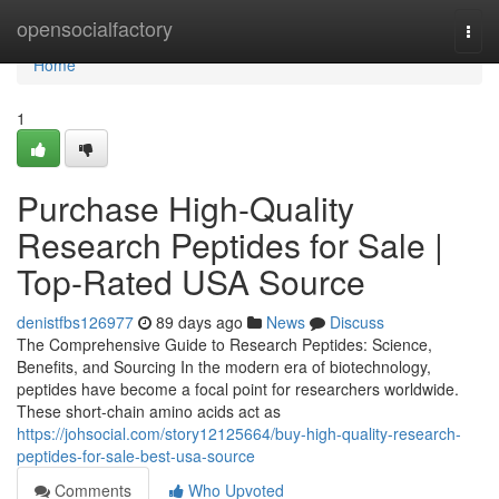
Home
opensocialfactory
Togg
navi
Home
1
Purchase High-Quality
Research Peptides for Sale |
Top-Rated USA Source
denistfbs126977
89 days ago
News
Discuss
The Comprehensive Guide to Research Peptides: Science,
Benefits, and Sourcing In the modern era of biotechnology,
peptides have become a focal point for researchers worldwide.
These short-chain amino acids act as
https://johsocial.com/story12125664/buy-high-quality-research-
peptides-for-sale-best-usa-source
Comments
Who Upvoted