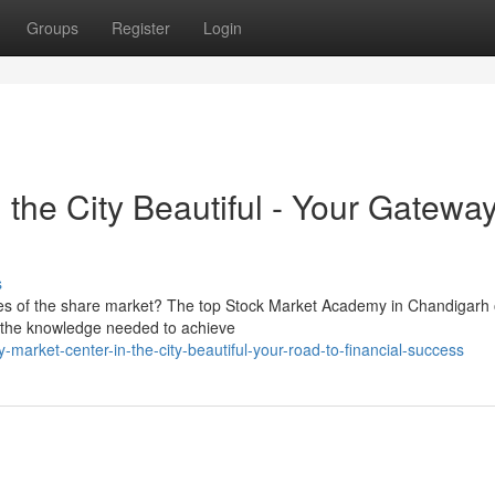
Groups
Register
Login
the City Beautiful - Your Gateway
s
es of the share market? The top Stock Market Academy in Chandigarh 
h the knowledge needed to achieve
market-center-in-the-city-beautiful-your-road-to-financial-success