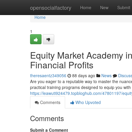
Home
opensocialfactory
Home
New
Submit
Home
1
Equity Market Academy in 
Financial Profits
theresaentz349056
88 days ago
News
Discus
Are you eager to a reputable way to master the nuanc
practical training programs designed to equip you wit
https://leawuti924479.topbloghub.com/47801197/equity-
Comments
Who Upvoted
Comments
Submit a Comment