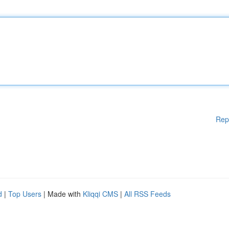
Rep
d
|
Top Users
| Made with
Kliqqi CMS
|
All RSS Feeds