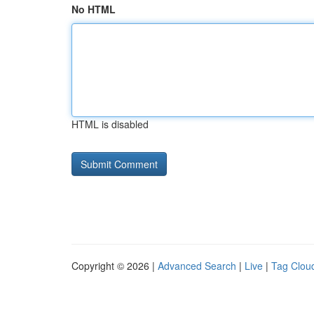
No HTML
HTML is disabled
Copyright © 2026 |
Advanced Search
|
Live
|
Tag Clou