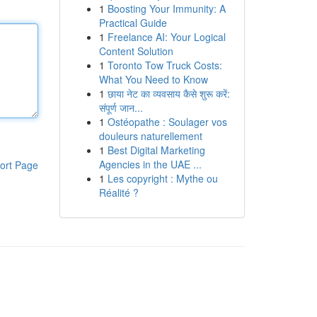
1
Boosting Your Immunity: A
Practical Guide
1
Freelance AI: Your Logical
Content Solution
1
Toronto Tow Truck Costs:
What You Need to Know
1
छाया नेट का व्यवसाय कैसे शुरू करें:
संपूर्ण जान...
1
Ostéopathe : Soulager vos
douleurs naturellement
1
Best Digital Marketing
Agencies in the UAE ...
ort Page
1
Les copyright : Mythe ou
Réalité ?