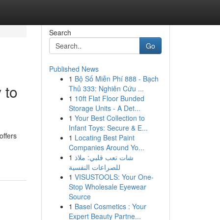
Search
Go
Published News
1
Bộ Số Miễn Phí 888 - Bạch
 to
Thủ 333: Nghiên Cứu ...
1
10ft Flat Floor Bunded
Storage Units - A Det...
1
Your Best Collection to
Infant Toys: Secure & E...
offers
1
Locating Best Paint
Companies Around Yo...
1
شات تعب قلبي: ملاذ
للصراعات النفسية
1
VISUSTOOLS: Your One-
Stop Wholesale Eyewear
Source
1
Basel Cosmetics : Your
Expert Beauty Partne...