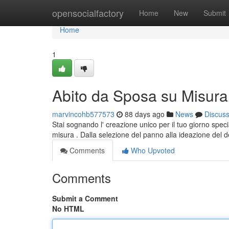
Home
opensocialfactory
Home
New
Submit
Home
1
Abito da Sposa su Misura:
marvincohb577573
88 days ago
News
Discus
Stai sognando l' creazione unico per il tuo giorno specia
misura . Dalla selezione del panno alla ideazione del d
Comments
Who Upvoted
Comments
Submit a Comment
No HTML