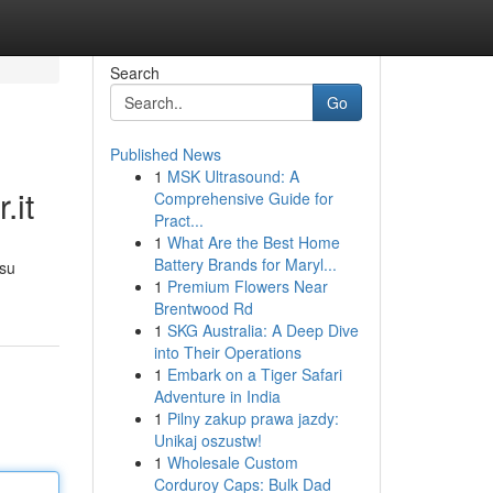
Search
Go
Published News
1
MSK Ultrasound: A
.it
Comprehensive Guide for
Pract...
1
What Are the Best Home
Battery Brands for Maryl...
 su
1
Premium Flowers Near
Brentwood Rd
1
SKG Australia: A Deep Dive
into Their Operations
1
Embark on a Tiger Safari
Adventure in India
1
Pilny zakup prawa jazdy:
Unikaj oszustw!
1
Wholesale Custom
Corduroy Caps: Bulk Dad