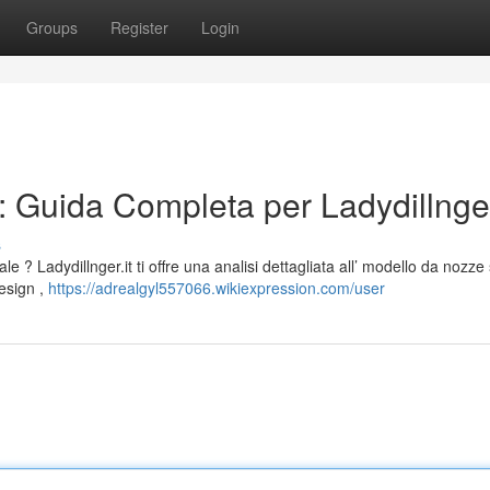
Groups
Register
Login
 Guida Completa per Ladydillnger
s
le ? Ladydillnger.it ti offre una analisi dettagliata all’ modello da nozze
esign ,
https://adrealgyl557066.wikiexpression.com/user