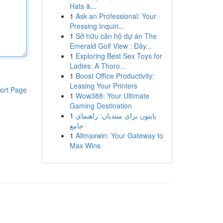
Hats &...
1
Ask an Professional: Your
Pressing Inquiri...
1
Sở hữu căn hộ dự án The
Emerald Golf View : Đây...
1
Exploring Best Sex Toys for
Ladies: A Thoro...
1
Boost Office Productivity:
Leasing Your Printers
ort Page
1
Wow388: Your Ultimate
Gaming Destination
1
پایتون برای مبتدیان: راهنمای
جامع
1
Allmaxwin: Your Gateway to
Max Wins