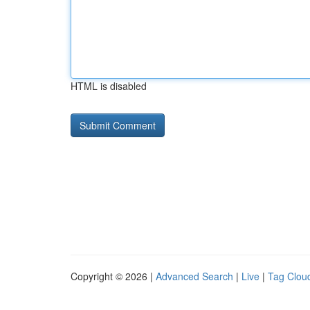
HTML is disabled
Copyright © 2026 |
Advanced Search
|
Live
|
Tag Clou