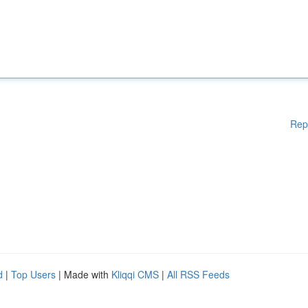
Rep
d
|
Top Users
| Made with
Kliqqi CMS
|
All RSS Feeds