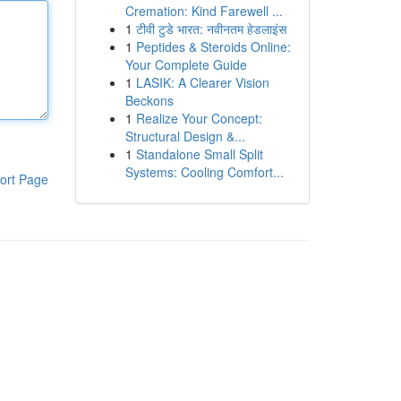
Cremation: Kind Farewell ...
1
टीवी टुडे भारत: नवीनतम हेडलाइंस
1
Peptides & Steroids Online:
Your Complete Guide
1
LASIK: A Clearer Vision
Beckons
1
Realize Your Concept:
Structural Design &...
1
Standalone Small Split
Systems: Cooling Comfort...
ort Page