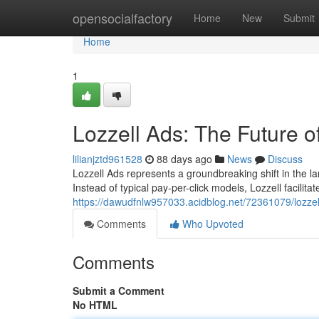
Home
opensocialfactory
Home
New
Submit
Home
1
Lozzell Ads: The Future o
lilianjztd961528
88 days ago
News
Discuss
Lozzell Ads represents a groundbreaking shift in the la
Instead of typical pay-per-click models, Lozzell facilit
https://dawudfnlw957033.acidblog.net/72361079/lozzel
Comments
Who Upvoted
Comments
Submit a Comment
No HTML