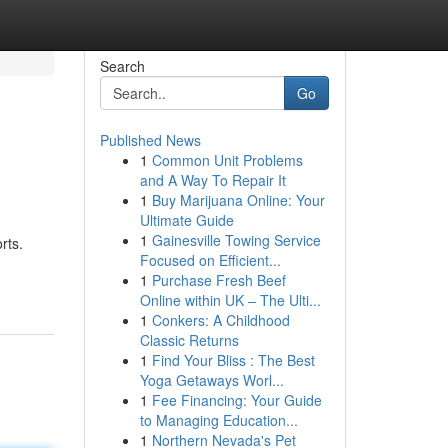
Search
Go
Published News
1
Common Unit Problems
and A Way To Repair It
1
Buy Marijuana Online: Your
Ultimate Guide
1
Gainesville Towing Service
rts.
Focused on Efficient...
1
Purchase Fresh Beef
Online within UK – The Ulti...
1
Conkers: A Childhood
Classic Returns
1
Find Your Bliss : The Best
Yoga Getaways Worl...
1
Fee Financing: Your Guide
to Managing Education...
1
Northern Nevada's Pet