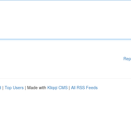
Rep
d
|
Top Users
| Made with
Kliqqi CMS
|
All RSS Feeds