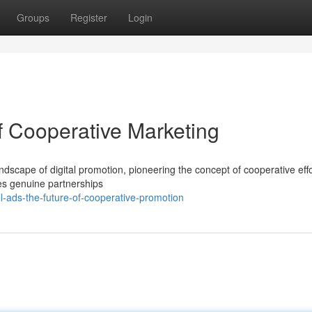
Groups
Register
Login
f Cooperative Marketing
ndscape of digital promotion, pioneering the concept of cooperative effo
ates genuine partnerships
l-ads-the-future-of-cooperative-promotion