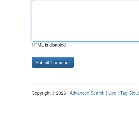
HTML is disabled
Copyright © 2026 |
Advanced Search
|
Live
|
Tag Clou