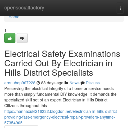
Home
opensocialfactory
Togg
navi
Home
1
Electrical Safety Examinations
Carried Out By Electrician in
Hills District Specialists
aronuhop967228
88 days ago
News
Discuss
Preserving the electrical integrity of a home or service needs
more than simply fundamental DIY knowledge; it demands the
specialized skill set of an expert Electrician in Hills District.
Citizens throughout this
https://hannaxukl216232.blogdon.net/electrician-in-hills-district-
providing-fast-emergency-electrical-repair-providers-anytime-
57354905