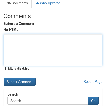
Comments
Who Upvoted
Comments
Submit a Comment
No HTML
HTML is disabled
Report Page
Search
Go