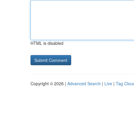
HTML is disabled
Copyright © 2026 |
Advanced Search
|
Live
|
Tag Clou