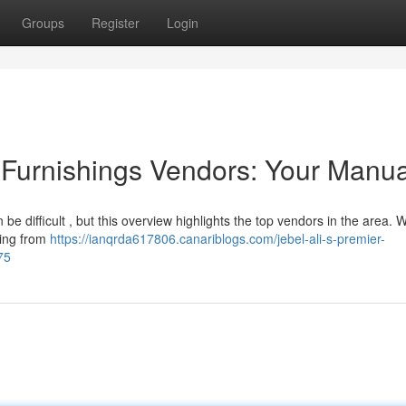
Groups
Register
Login
e Furnishings Vendors: Your Manua
be difficult , but this overview highlights the top vendors in the area. 
hing from
https://ianqrda617806.canariblogs.com/jebel-ali-s-premier-
75