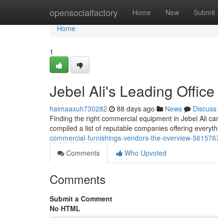
Home
opensocialfactory
Home
New
Submit
Home
1
Jebel Ali's Leading Offic
haimaaxuh730282
88 days ago
News
Discuss
Finding the right commercial equipment in Jebel Ali can 
compiled a list of reputable companies offering everyt
commercial-furnishings-vendors-the-overview-561576
Comments
Who Upvoted
Comments
Submit a Comment
No HTML