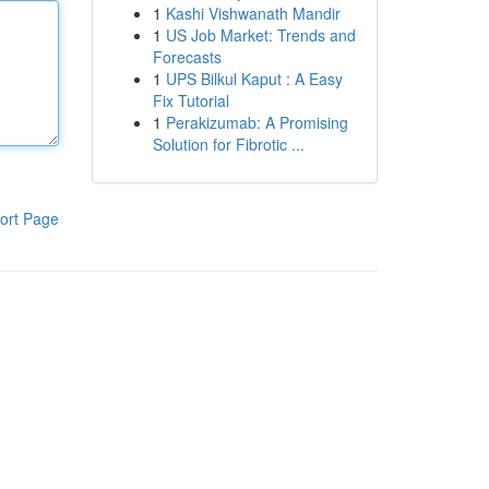
1
Kashi Vishwanath Mandir
1
US Job Market: Trends and
Forecasts
1
UPS Bilkul Kaput : A Easy
Fix Tutorial
1
Perakizumab: A Promising
Solution for Fibrotic ...
ort Page