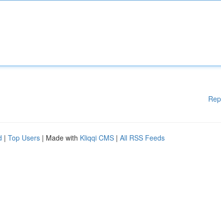
Rep
d
|
Top Users
| Made with
Kliqqi CMS
|
All RSS Feeds