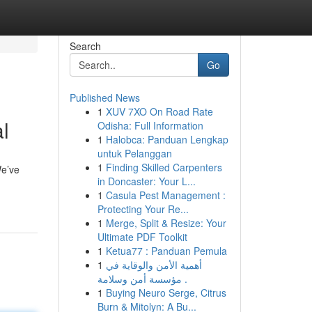
Search
Go
Published News
1
XUV 7XO On Road Rate
l
Odisha: Full Information
1
Halobca: Panduan Lengkap
untuk Pelanggan
1
Finding Skilled Carpenters
We’ve
in Doncaster: Your L...
1
Casula Pest Management :
Protecting Your Re...
1
Merge, Split & Resize: Your
Ultimate PDF Toolkit
1
Ketua77 : Panduan Pemula
1
أهمية الأمن والوقاية في
مؤسسة أمن وسلامة .
1
Buying Neuro Serge, Citrus
Burn & Mitolyn: A Bu...