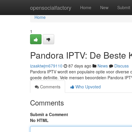
Home
opensocialfactory
Home
New
Submit
Home
1
Pandora IPTV: De Beste 
izaaktwjm679110
87 days ago
News
Discuss
Pandora IPTV wordt een populaire optie voor diverse c
goede definitie. Vele mensen beoordelen Pandora I
Comments
Who Upvoted
Comments
Submit a Comment
No HTML