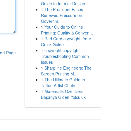
Guide to Interior Design
1
The President Faces
Renewed Pressure on
Governm...
1
Your Guide to Online
Printing: Quality & Conven...
1
Red Card copyright: Your
Quick Guide
1
copyright copyright:
ort Page
Troubleshooting Common
Issues
1
Sharpline Engineers: The
Screen Printing M...
1
The Ultimate Guide to
Tattoo Artist Chairs
1
Matematik Özel Ders:
Başarıya Giden Yolculuk