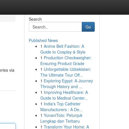
Search
Go
Published News
1
Anime Belt Fashion: A
Guide to Cosplay & Style
1
Production Checkweigher:
Ensuring Product Grade
1
Unforgettable Uzbekistan:
ries via
The Ultimate Tour Off...
1
Exploring Egypt: A Journey
Through History and ...
1
Improving Healthcare: A
Guide to Medical Center...
1
India's Top Catheter
Manufacturers : A De...
1
YunaniToto: Petunjuk
Lengkap dan Terbaru
1
Transform Your Home: A