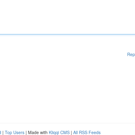
Rep
d
|
Top Users
| Made with
Kliqqi CMS
|
All RSS Feeds