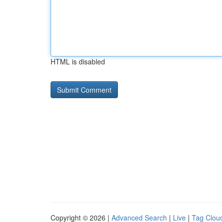
HTML is disabled
Copyright © 2026 |
Advanced Search
|
Live
|
Tag Clou