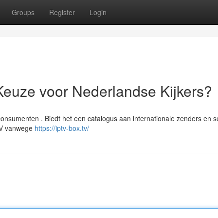
Groups
Register
Login
Keuze voor Nederlandse Kijkers?
onsumenten . Biedt het een catalogus aan internationale zenders en se
PTV vanwege
https://iptv-box.tv/