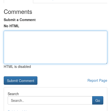
Comments
Submit a Comment
No HTML
HTML is disabled
Report Page
Search
Go