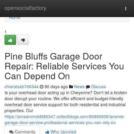
Home
opensocialfactory
Togg
navi
Home
1
Pine Bluffs Garage Door
Repair: Reliable Services You
Can Depend On
chiarataxb766344
90 days ago
News
Discuss
Is your overhead door acting up in Cheyenne? Don't let a broken
door disrupt your routine. We offer efficient and budget-friendly
overhead door service support for both residential and industrial
properties. Our
https://amaancmdd585347.collectblogs.com/85895938/laramie-
garage-door-service-professional-services-you-can-rely-on
Comments
Who Upvoted