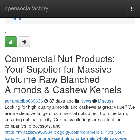
Home
opensocialfactory
Togg
navi
Home
1
Commercial Nut Products:
Your Supplier for Massive
Volume Raw Blanched
Almonds & Cashew Kernels
adrianaqjbo669636
87 days ago
News
Discuss
Looking for high-quality almonds and cashews at great value? We
are a extensive range of commercial nuts direct from the farm,
ensuring optimal quality. Our mass offerings are perfect for
companies, processors, and
https://minazssw936304.blogdigy.com/commercial-nuts-your-
supplier-for-bulk-unprocessed-almond-kernels-whole-cashews-