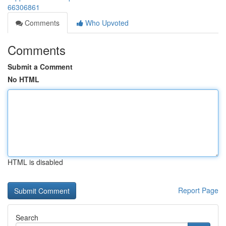
66306861
Comments
Who Upvoted
Comments
Submit a Comment
No HTML
HTML is disabled
Report Page
Search