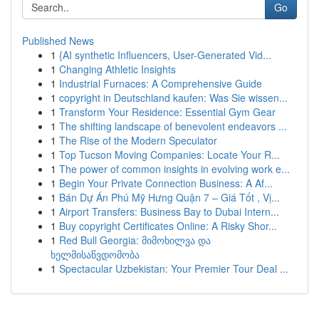
Go
Published News
1
{AI synthetic Influencers, User-Generated Vid...
1
Changing Athletic Insights
1
Industrial Furnaces: A Comprehensive Guide
1
copyright in Deutschland kaufen: Was Sie wissen...
1
Transform Your Residence: Essential Gym Gear
1
The shifting landscape of benevolent endeavors ...
1
The Rise of the Modern Speculator
1
Top Tucson Moving Companies: Locate Your R...
1
The power of common insights in evolving work e...
1
Begin Your Private Connection Business: A Af...
1
Bán Dự Án Phú Mỹ Hưng Quận 7 – Giá Tốt , Vị...
1
Airport Transfers: Business Bay to Dubai Intern...
1
Buy copyright Certificates Online: A Risky Shor...
1
Red Bull Georgia: მიმოხილვა და
ხელმისაწვდომობა
1
Spectacular Uzbekistan: Your Premier Tour Deal ...