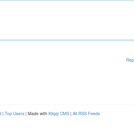
Rep
d
|
Top Users
| Made with
Kliqqi CMS
|
All RSS Feeds