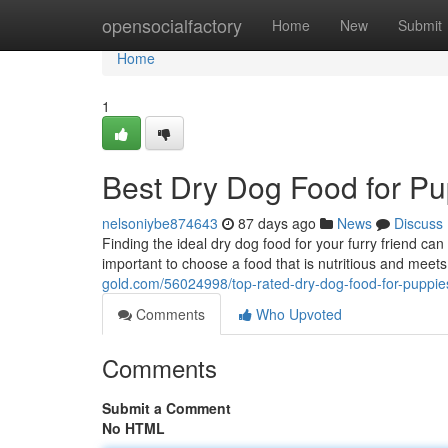
Home
opensocialfactory
Home
New
Submit
Home
1
Best Dry Dog Food for Pu
nelsoniybe874643
87 days ago
News
Discuss
Finding the ideal dry dog food for your furry friend can 
important to choose a food that is nutritious and meets
gold.com/56024998/top-rated-dry-dog-food-for-puppie
Comments
Who Upvoted
Comments
Submit a Comment
No HTML