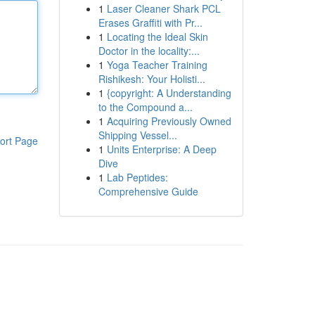
1
Laser Cleaner Shark PCL
Erases Graffiti with Pr...
1
Locating the Ideal Skin
Doctor in the locality:...
1
Yoga Teacher Training
Rishikesh: Your Holisti...
1
{copyright: A Understanding
to the Compound a...
1
Acquiring Previously Owned
Shipping Vessel...
ort Page
1
Units Enterprise: A Deep
Dive
1
Lab Peptides:
Comprehensive Guide