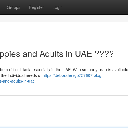
Groups
Register
Login
ppies and Adults in UAE ????
be a difficult task, especially in the UAE. With so many brands available,
 the individual needs of
https://deborahevgo757607.blog-
s-and-adults-in-uae