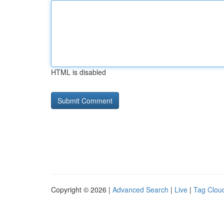
HTML is disabled
Copyright © 2026 |
Advanced Search
|
Live
|
Tag Clou