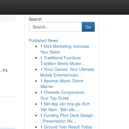
Search
Go
Published News
1
M24 Marketing: Increase
Your Sales
1
Traditional Furniture:
Tradition Meets Moder...
1
Yono Games: Your Ultimate
 it's
Mobile Entertainmen...
1
Aasimar Monk: Divine
Warrior
1
Chevelle Components :
Your Top Guide
1
Nét đẹp văn hóa gia đình
Việt Nam : Bản sắc ...
1
Funding Pitch Deck Design
: Presentation Ski...
1
Ground Teer Result Today