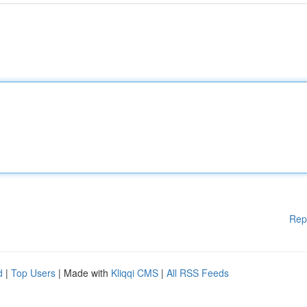
Rep
d
|
Top Users
| Made with
Kliqqi CMS
|
All RSS Feeds