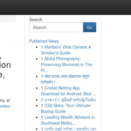
Search
Go
Published News
1
Marlboro Vista Canada A
,
Smoker's Guide
1
Abdul Photography:
tion
Preserving Moments in The
Pr...
e,
1
खेळ मटका कसा खेळायचा संपूर्ण
मार्गदर्शन !
1
Cricket Betting App
Download for Android: Best ...
1
บาคาร่า: คู่มือสำหรับผู้เริ่มต้น
ry, ai
1
CS2 Skins: Your Ultimate
-video-
Buying Guide
1
Leading Wealth Advisors in
Southeast Melbo...
1
ভেলকি এজেন্ট তালিকা : অনুমোদিত রোল