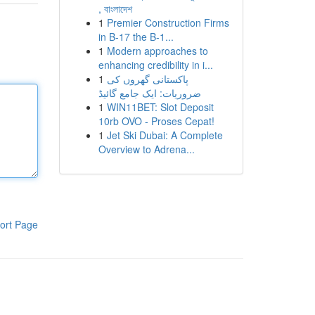
, বাংলাদেশ
1
Premier Construction Firms
in B-17 the B-1...
1
Modern approaches to
enhancing credibility in i...
1
پاکستانی گھروں کی
ضروریات: ایک جامع گائیڈ
1
WIN11BET: Slot Deposit
10rb OVO - Proses Cepat!
1
Jet Ski Dubai: A Complete
Overview to Adrena...
ort Page