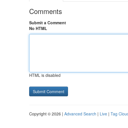
Comments
Submit a Comment
No HTML
HTML is disabled
Copyright © 2026 |
Advanced Search
|
Live
|
Tag Clou