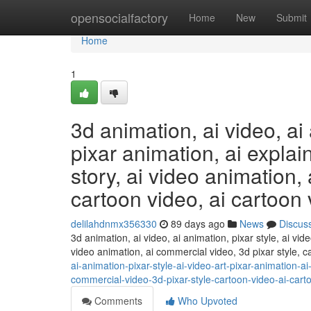
Home
opensocialfactory
Home
New
Submit
Home
1
3d animation, ai video, ai 
pixar animation, ai explain
story, ai video animation,
cartoon video, ai cartoon v
delilahdnmx356330
89 days ago
News
Discus
3d animation, ai video, ai animation, pixar style, ai vide
video animation, ai commercial video, 3d pixar style, c
ai-animation-pixar-style-ai-video-art-pixar-animation-ai
commercial-video-3d-pixar-style-cartoon-video-ai-cart
Comments
Who Upvoted