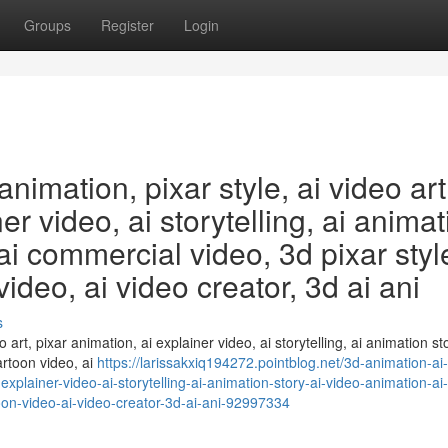
Groups
Register
Login
animation, pixar style, ai video art
er video, ai storytelling, ai anima
 ai commercial video, 3d pixar styl
ideo, ai video creator, 3d ai ani
s
o art, pixar animation, ai explainer video, ai storytelling, ai animation sto
artoon video, ai
https://larissakxiq194272.pointblog.net/3d-animation-ai
-explainer-video-ai-storytelling-ai-animation-story-ai-video-animation-ai-
oon-video-ai-video-creator-3d-ai-ani-92997334