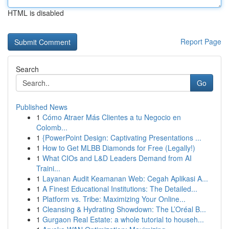
HTML is disabled
Report Page
Search
Go
Published News
1
Cómo Atraer Más Clientes a tu Negocio en
Colomb...
1
{PowerPoint Design: Captivating Presentations ...
1
How to Get MLBB Diamonds for Free (Legally!)
1
What CIOs and L&D Leaders Demand from AI
Traini...
1
Layanan Audit Keamanan Web: Cegah Aplikasi A...
1
A Finest Educational Institutions: The Detailed...
1
Platform vs. Tribe: Maximizing Your Online...
1
Cleansing & Hydrating Showdown: The L’Oréal B...
1
Gurgaon Real Estate: a whole tutorial to househ...