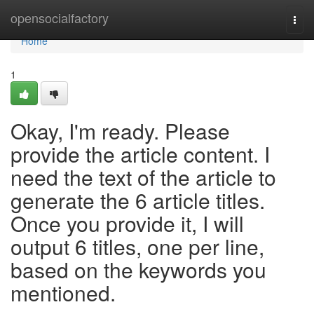
Home
opensocialfactory
Togg
navi
Home
1
Okay, I'm ready. Please
provide the article content. I
need the text of the article to
generate the 6 article titles.
Once you provide it, I will
output 6 titles, one per line,
based on the keywords you
mentioned.