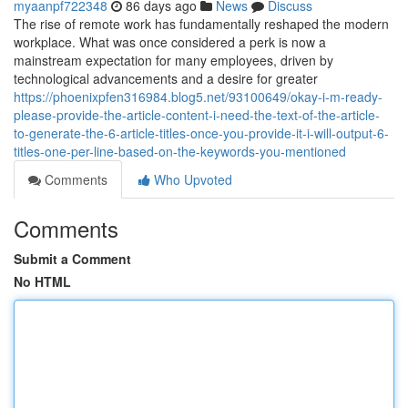
myaanpf722348
86 days ago
News
Discuss
The rise of remote work has fundamentally reshaped the modern
workplace. What was once considered a perk is now a
mainstream expectation for many employees, driven by
technological advancements and a desire for greater
https://phoenixpfen316984.blog5.net/93100649/okay-i-m-ready-
please-provide-the-article-content-i-need-the-text-of-the-article-
to-generate-the-6-article-titles-once-you-provide-it-i-will-output-6-
titles-one-per-line-based-on-the-keywords-you-mentioned
Comments
Who Upvoted
Comments
Submit a Comment
No HTML