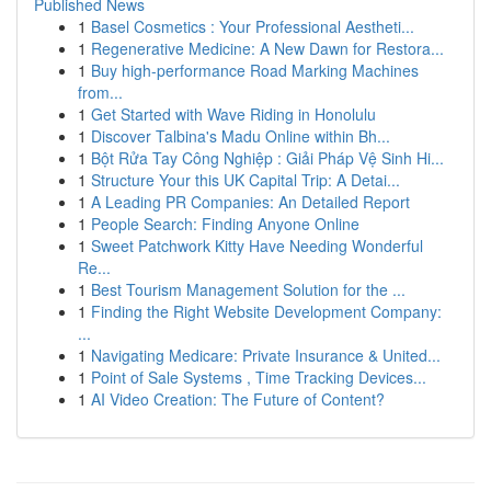
Published News
1
Basel Cosmetics : Your Professional Aestheti...
1
Regenerative Medicine: A New Dawn for Restora...
1
Buy high-performance Road Marking Machines
from...
1
Get Started with Wave Riding in Honolulu
1
Discover Talbina's Madu Online within Bh...
1
Bột Rửa Tay Công Nghiệp : Giải Pháp Vệ Sinh Hi...
1
Structure Your this UK Capital Trip: A Detai...
1
A Leading PR Companies: An Detailed Report
1
People Search: Finding Anyone Online
1
Sweet Patchwork Kitty Have Needing Wonderful
Re...
1
Best Tourism Management Solution for the ...
1
Finding the Right Website Development Company:
...
1
Navigating Medicare: Private Insurance & United...
1
Point of Sale Systems , Time Tracking Devices...
1
AI Video Creation: The Future of Content?