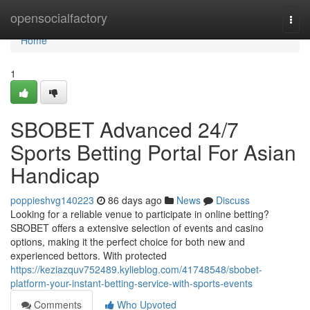
Home
opensocialfactory
Togg
navi
Home
1
SBOBET Advanced 24/7
Sports Betting Portal For Asian
Handicap
poppieshvg140223
86 days ago
News
Discuss
Looking for a reliable venue to participate in online betting?
SBOBET offers a extensive selection of events and casino
options, making it the perfect choice for both new and
experienced bettors. With protected
https://keziazquv752489.kylieblog.com/41748548/sbobet-
platform-your-instant-betting-service-with-sports-events
Comments
Who Upvoted