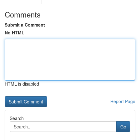
Comments
Submit a Comment
No HTML
HTML is disabled
Report Page
Search
Go