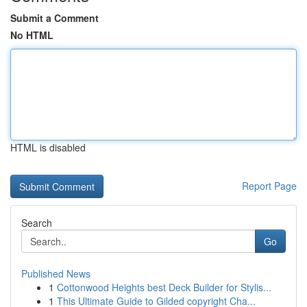
Submit a Comment
No HTML
HTML is disabled
Report Page
Search
Go
Published News
1
Cottonwood Heights best Deck Builder for Stylis...
1
This Ultimate Guide to Gilded copyright Cha...