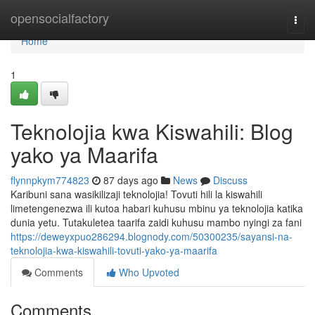
Home
opensocialfactory
Togg
navi
Home
1
Teknolojia kwa Kiswahili: Blog
yako ya Maarifa
flynnpkym774823
87 days ago
News
Discuss
Karibuni sana wasikilizaji teknolojia! Tovuti hili la kiswahili
limetengenezwa ili kutoa habari kuhusu mbinu ya teknolojia katika
dunia yetu. Tutakuletea taarifa zaidi kuhusu mambo nyingi za fani
https://deweyxpuo286294.blognody.com/50300235/sayansi-na-
teknolojia-kwa-kiswahili-tovuti-yako-ya-maarifa
Comments
Who Upvoted
Comments