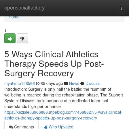
Home
opensocialfactory
Togg
navi
Home
1
5 Ways Clinical Athletics
Therapy Speeds Up Post-
Surgery Recovery
myatvmo158566
85 days ago
News
Discuss
Introduction: Surgery is only half the battle; the "summit" of
wellbeing is reached during the rehabilitation phase. The Support
System: Discuss the importance of a dedicated team that
understands high-performance
https://kezialeuu966886.mpeblog.com/74568627/5-ways-clinical-
athletics-therapy-speeds-up-post-surgery-recovery
Comments
Who Upvoted