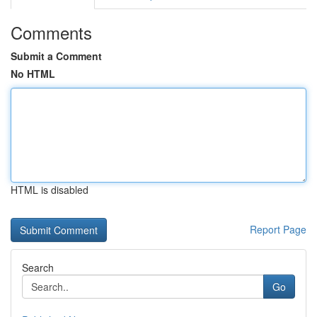
Comments
Submit a Comment
No HTML
HTML is disabled
Report Page
Search
Go