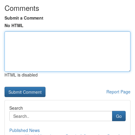
Comments
Submit a Comment
No HTML
HTML is disabled
Report Page
Search
Go
Published News