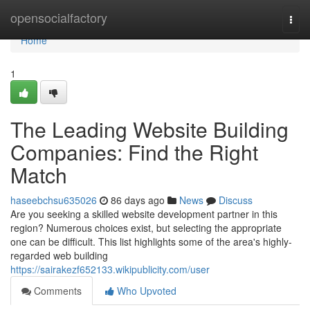
Home
opensocialfactory
Togg
navi
Home
1
The Leading Website Building
Companies: Find the Right
Match
haseebchsu635026
86 days ago
News
Discuss
Are you seeking a skilled website development partner in this
region? Numerous choices exist, but selecting the appropriate
one can be difficult. This list highlights some of the area's highly-
regarded web building
https://sairakezf652133.wikipublicity.com/user
Comments
Who Upvoted