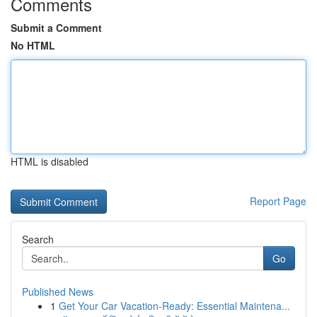
Comments
Submit a Comment
No HTML
HTML is disabled
Report Page
Search
Go
Published News
1
Get Your Car Vacation-Ready: Essential Maintena...