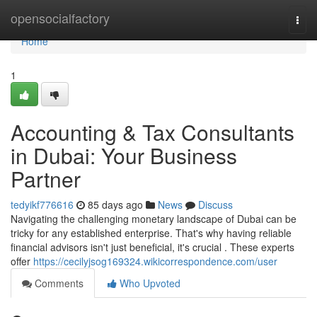
Home
opensocialfactory
Togg
navi
Home
1
Accounting & Tax Consultants
in Dubai: Your Business
Partner
tedyikf776616
85 days ago
News
Discuss
Navigating the challenging monetary landscape of Dubai can be
tricky for any established enterprise. That's why having reliable
financial advisors isn't just beneficial, it's crucial . These experts
offer
https://cecilyjsog169324.wikicorrespondence.com/user
Comments
Who Upvoted