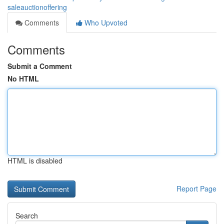
saleauctionoffering
Comments
Who Upvoted
Comments
Submit a Comment
No HTML
HTML is disabled
Report Page
Search