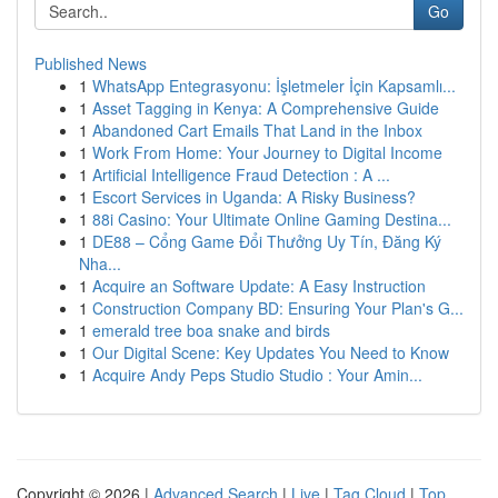
Go
Published News
1
WhatsApp Entegrasyonu: İşletmeler İçin Kapsamlı...
1
Asset Tagging in Kenya: A Comprehensive Guide
1
Abandoned Cart Emails That Land in the Inbox
1
Work From Home: Your Journey to Digital Income
1
Artificial Intelligence Fraud Detection : A ...
1
Escort Services in Uganda: A Risky Business?
1
88i Casino: Your Ultimate Online Gaming Destina...
1
DE88 – Cổng Game Đổi Thưởng Uy Tín, Đăng Ký
Nha...
1
Acquire an Software Update: A Easy Instruction
1
Construction Company BD: Ensuring Your Plan's G...
1
emerald tree boa snake and birds
1
Our Digital Scene: Key Updates You Need to Know
1
Acquire Andy Peps Studio Studio : Your Amin...
Copyright © 2026 |
Advanced Search
|
Live
|
Tag Cloud
|
Top