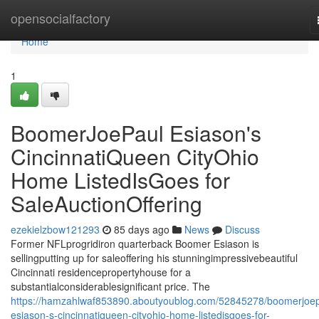
Home
opensocialfactory
Home
1
BoomerJoePaul Esiason's
CincinnatiQueen CityOhio
Home ListedIsGoes for
SaleAuctionOffering
ezekielzbow121293
85 days ago
News
Discuss
Former NFLprogridiron quarterback Boomer Esiason is
sellingputting up for saleoffering his stunningimpressivebeautiful
Cincinnati residencepropertyhouse for a
substantialconsiderablesignificant price. The
https://hamzahlwaf853890.aboutyoublog.com/52845278/boomerjoep
esiason-s-cincinnatiqueen-cityohio-home-listedisgoes-for-