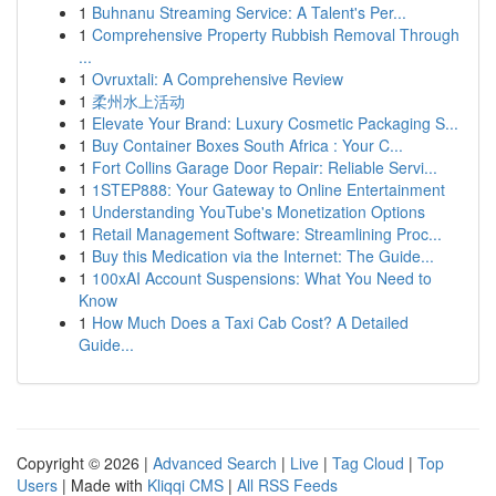
1
Buhnanu Streaming Service: A Talent's Per...
1
Comprehensive Property Rubbish Removal Through
...
1
Ovruxtali: A Comprehensive Review
1
柔州水上活动
1
Elevate Your Brand: Luxury Cosmetic Packaging S...
1
Buy Container Boxes South Africa : Your C...
1
Fort Collins Garage Door Repair: Reliable Servi...
1
1STEP888: Your Gateway to Online Entertainment
1
Understanding YouTube's Monetization Options
1
Retail Management Software: Streamlining Proc...
1
Buy this Medication via the Internet: The Guide...
1
100xAI Account Suspensions: What You Need to
Know
1
How Much Does a Taxi Cab Cost? A Detailed
Guide...
Copyright © 2026 |
Advanced Search
|
Live
|
Tag Cloud
|
Top
Users
| Made with
Kliqqi CMS
|
All RSS Feeds