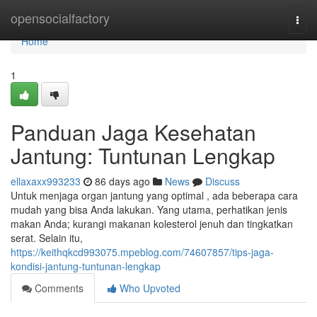
Home
opensocialfactory
Togg
navi
Home
1
Panduan Jaga Kesehatan
Jantung: Tuntunan Lengkap
ellaxaxx993233
86 days ago
News
Discuss
Untuk menjaga organ jantung yang optimal , ada beberapa cara
mudah yang bisa Anda lakukan. Yang utama, perhatikan jenis
makan Anda; kurangi makanan kolesterol jenuh dan tingkatkan
serat. Selain itu,
https://keithqkcd993075.mpeblog.com/74607857/tips-jaga-
kondisi-jantung-tuntunan-lengkap
Comments
Who Upvoted