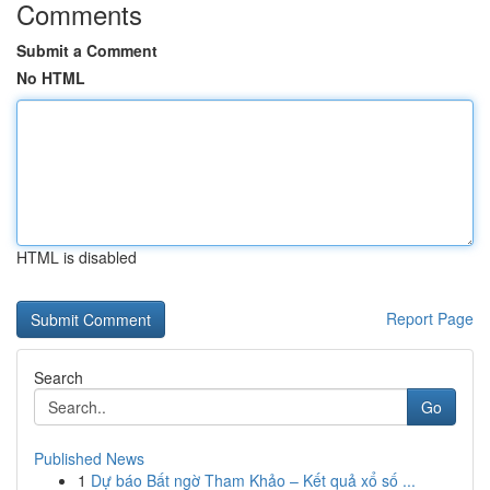
Comments
Submit a Comment
No HTML
HTML is disabled
Report Page
Search
Go
Published News
1
Dự báo Bất ngờ Tham Khảo – Kết quả xổ số ...