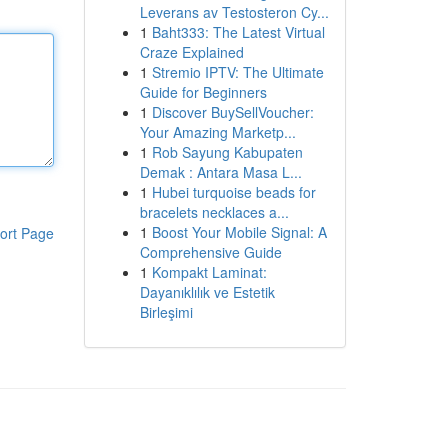
Leverans av Testosteron Cy...
1
Baht333: The Latest Virtual
Craze Explained
1
Stremio IPTV: The Ultimate
Guide for Beginners
1
Discover BuySellVoucher:
Your Amazing Marketp...
1
Rob Sayung Kabupaten
Demak : Antara Masa L...
1
Hubei turquoise beads for
bracelets necklaces a...
1
Boost Your Mobile Signal: A
ort Page
Comprehensive Guide
1
Kompakt Laminat:
Dayanıklılık ve Estetik
Birleşimi