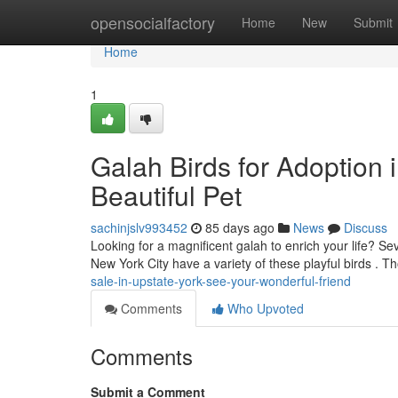
Home
opensocialfactory
Home
New
Submit
Home
1
Galah Birds for Adoption 
Beautiful Pet
sachinjslv993452
85 days ago
News
Discuss
Looking for a magnificent galah to enrich your life? S
New York City have a variety of these playful birds . 
sale-in-upstate-york-see-your-wonderful-friend
Comments
Who Upvoted
Comments
Submit a Comment