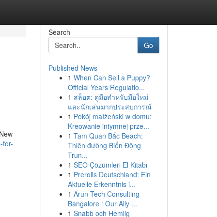
Search
Go
Published News
1
When Can Sell a Puppy?
Official Years Regulatio...
1
สล็อต: คู่มือสำหรับมือใหม่
และนักเล่นมากประสบการณ์
1
Pokój małżeński w domu:
Kreowanie intymnej prze...
t New
1
Tam Quan Bắc Beach:
-for-
Thiên đường Biển Động
Trun...
1
SEO Çözümleri El Kitabı
1
Prerolls Deutschland: Ein
Aktuelle Erkenntnis i...
1
Arun Tech Consulting
Bangalore : Our Ally ...
1
Snabb och Hemlig