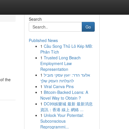
Search
Go
Published News
1
Cầu Song Thủ Lô Kép MB:
Phân Tích
1
Trusted Long Beach
Employment Law
Representation
1
אלעד הדר: יועץ עסקי מוביל
of the
להצלחת העסק שלך
1
Viral Canva Pins
1
Bitcoin-Backed Loans: A
Novel Way to Obtain ?
1
DC99娛樂城 最新 最新消息
資訊：香港 線上 網絡 ...
1
Unlock Your Potential:
Subconscious
Reprogrammi...