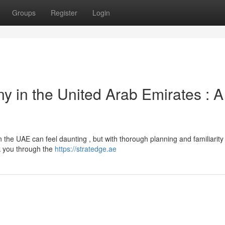
Groups
Register
Login
y in the United Arab Emirates : A
 the UAE can feel daunting , but with thorough planning and familiarity 
lk you through the
https://stratedge.ae