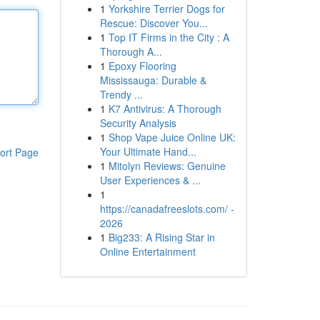
1
Yorkshire Terrier Dogs for
Rescue: Discover You...
1
Top IT Firms in the City : A
Thorough A...
1
Epoxy Flooring
Mississauga: Durable &
Trendy ...
1
K7 Antivirus: A Thorough
Security Analysis
1
Shop Vape Juice Online UK:
Your Ultimate Hand...
ort Page
1
Mitolyn Reviews: Genuine
User Experiences & ...
1
https://canadafreeslots.com/ -
2026
1
Big233: A Rising Star in
Online Entertainment