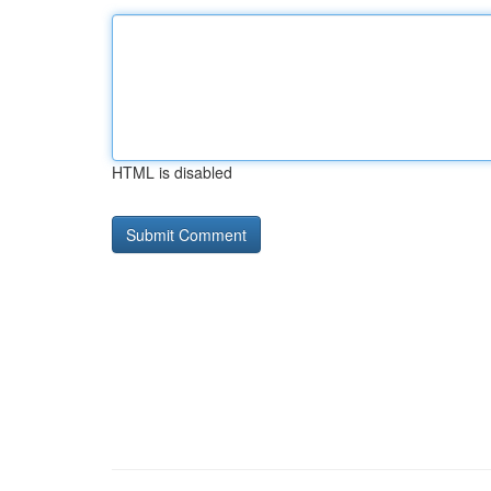
HTML is disabled