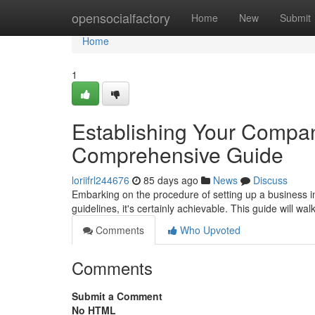
Home
opensocialfactory
Home
New
Submit
Home
1
Establishing Your Compan
Comprehensive Guide
loriifrl244676
85 days ago
News
Discuss
Embarking on the procedure of setting up a business in
guidelines, it's certainly achievable. This guide will wa
Comments
Who Upvoted
Comments
Submit a Comment
No HTML