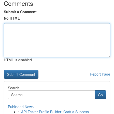
Comments
Submit a Comment
No HTML
HTML is disabled
Report Page
Search
Go
Published News
1
API Tester Profile Builder: Craft a Success...