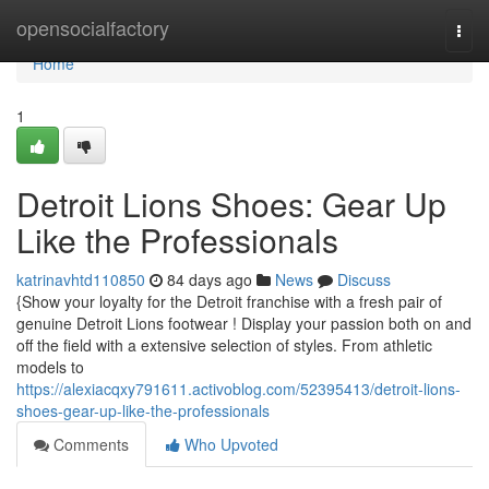
Home
opensocialfactory
Togg
navi
Home
1
Detroit Lions Shoes: Gear Up
Like the Professionals
katrinavhtd110850
84 days ago
News
Discuss
{Show your loyalty for the Detroit franchise with a fresh pair of
genuine Detroit Lions footwear ! Display your passion both on and
off the field with a extensive selection of styles. From athletic
models to
https://alexiacqxy791611.activoblog.com/52395413/detroit-lions-
shoes-gear-up-like-the-professionals
Comments
Who Upvoted