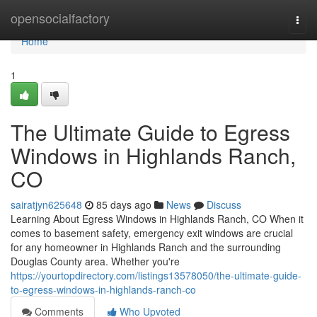
Home
opensocialfactory
Togg
navi
Home
1
The Ultimate Guide to Egress
Windows in Highlands Ranch,
CO
sairatjyn625648
85 days ago
News
Discuss
Learning About Egress Windows in Highlands Ranch, CO When it
comes to basement safety, emergency exit windows are crucial
for any homeowner in Highlands Ranch and the surrounding
Douglas County area. Whether you're
https://yourtopdirectory.com/listings13578050/the-ultimate-guide-
to-egress-windows-in-highlands-ranch-co
Comments
Who Upvoted