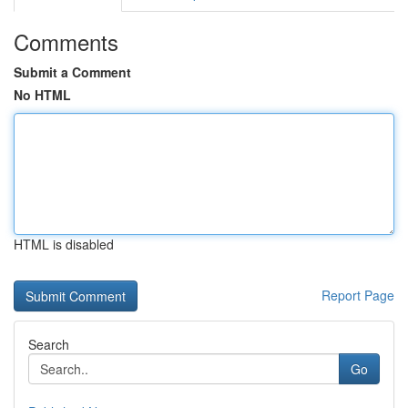
Comments
Submit a Comment
No HTML
HTML is disabled
Report Page
Search
Go