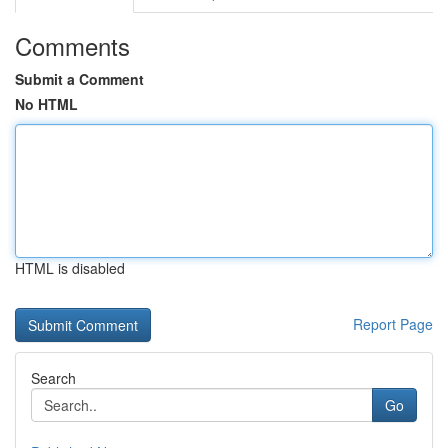
Comments
Submit a Comment
No HTML
HTML is disabled
Report Page
Search
Go