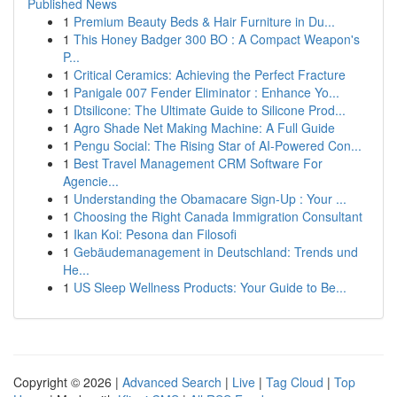
Published News
1
Premium Beauty Beds & Hair Furniture in Du...
1
This Honey Badger 300 BO : A Compact Weapon's
P...
1
Critical Ceramics: Achieving the Perfect Fracture
1
Panigale 007 Fender Eliminator : Enhance Yo...
1
Dtsilicone: The Ultimate Guide to Silicone Prod...
1
Agro Shade Net Making Machine: A Full Guide
1
Pengu Social: The Rising Star of AI-Powered Con...
1
Best Travel Management CRM Software For
Agencie...
1
Understanding the Obamacare Sign-Up : Your ...
1
Choosing the Right Canada Immigration Consultant
1
Ikan Koi: Pesona dan Filosofi
1
Gebäudemanagement in Deutschland: Trends und
He...
1
US Sleep Wellness Products: Your Guide to Be...
Copyright © 2026 |
Advanced Search
|
Live
|
Tag Cloud
|
Top