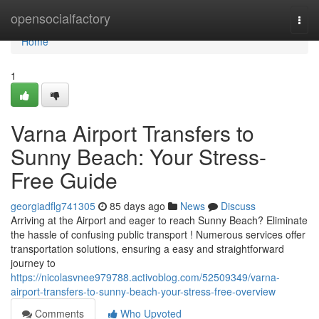
Home
opensocialfactory
Togg
navi
Home
1
Varna Airport Transfers to
Sunny Beach: Your Stress-
Free Guide
georgiadflg741305
85 days ago
News
Discuss
Arriving at the Airport and eager to reach Sunny Beach? Eliminate
the hassle of confusing public transport ! Numerous services offer
transportation solutions, ensuring a easy and straightforward
journey to
https://nicolasvnee979788.activoblog.com/52509349/varna-
airport-transfers-to-sunny-beach-your-stress-free-overview
Comments
Who Upvoted