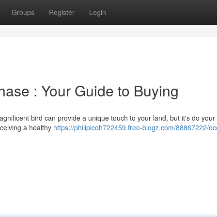
Groups
Register
Login
chase : Your Guide to Buying
nificent bird can provide a unique touch to your land, but it's do your
eceiving a healthy
https://philiplcoh722459.free-blogz.com/88867222/oce