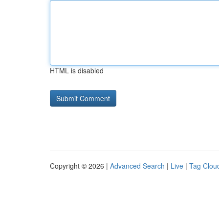
HTML is disabled
Copyright © 2026 |
Advanced Search
|
Live
|
Tag Clou