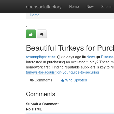
Home
opensocialfactory
Home
New
Submit
Home
1
Beautiful Turkeys for Pur
roxannjdbp915192
85 days ago
News
Discuss
Interested in purchasing an ocellated turkey? These mag
homework first. Finding reputable suppliers is key to r
turkeys-for-acquisition-your-guide-to-securing
Comments
Who Upvoted
Comments
Submit a Comment
No HTML