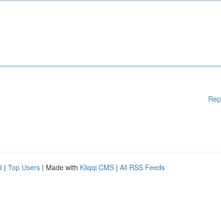
Rep
d
|
Top Users
| Made with
Kliqqi CMS
|
All RSS Feeds