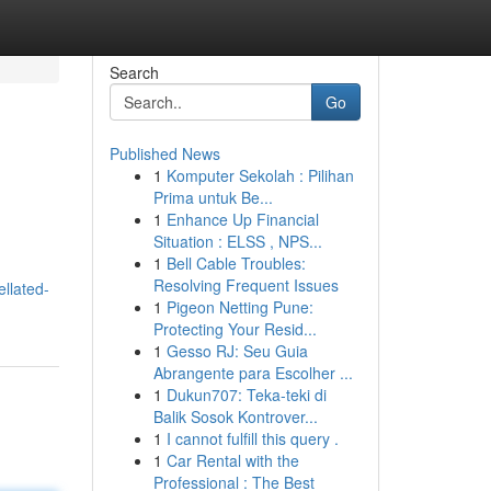
Search
Go
Published News
1
Komputer Sekolah : Pilihan
Prima untuk Be...
1
Enhance Up Financial
Situation : ELSS , NPS...
1
Bell Cable Troubles:
Resolving Frequent Issues
llated-
1
Pigeon Netting Pune:
Protecting Your Resid...
1
Gesso RJ: Seu Guia
Abrangente para Escolher ...
1
Dukun707: Teka-teki di
Balik Sosok Kontrover...
1
I cannot fulfill this query .
1
Car Rental with the
Professional : The Best