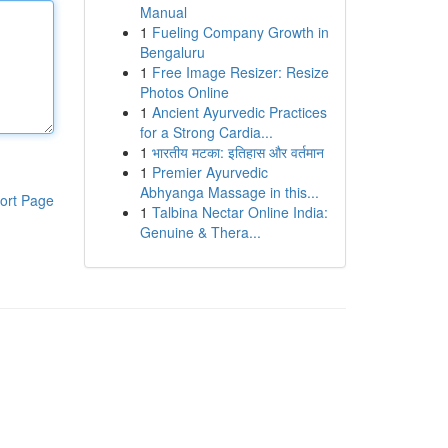
Manual
1
Fueling Company Growth in
Bengaluru
1
Free Image Resizer: Resize
Photos Online
1
Ancient Ayurvedic Practices
for a Strong Cardia...
1
भारतीय मटका: इतिहास और वर्तमान
1
Premier Ayurvedic
Abhyanga Massage in this...
ort Page
1
Talbina Nectar Online India:
Genuine & Thera...