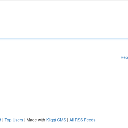
Rep
d
|
Top Users
| Made with
Kliqqi CMS
|
All RSS Feeds