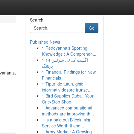
Search
Go
Published News
1
Reddyanna's Sporting
Knowledge : A Comprehen...
1
14 اگست کے ٹی شرٹس
پرنٹنگ
1
Financial Findings for New
variants,
Financials
1
Tipuri de tutun, ghid
informativ despre frunze,...
1
Bird Supplies Dubai: Your
One-Stop Shop
1
Advanced computational
methods are improving th...
1
Is a paid out Bitcoin sign
Service Worth It and...
1
Army Market: A Growing