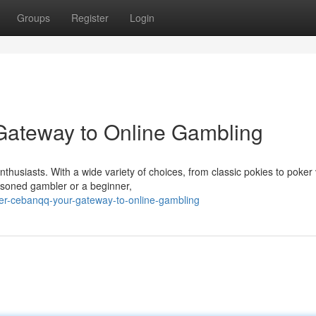
Groups
Register
Login
Gateway to Online Gambling
nthusiasts. With a wide variety of choices, from classic pokies to poker 
asoned gambler or a beginner,
er-cebanqq-your-gateway-to-online-gambling