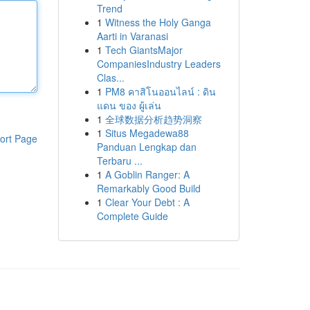
Trend
1
Witness the Holy Ganga
Aarti in Varanasi
1
Tech GiantsMajor
CompaniesIndustry Leaders
Clas...
1
PM8 คาสิโนออนไลน์ : ดิน
แดน ของ ผู้เล่น
1
全球数据分析趋势洞察
1
Situs Megadewa88
ort Page
Panduan Lengkap dan
Terbaru ...
1
A Goblin Ranger: A
Remarkably Good Build
1
Clear Your Debt : A
Complete Guide