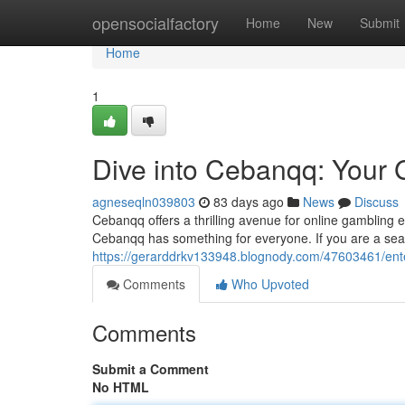
Home
opensocialfactory
Home
New
Submit
Home
1
Dive into Cebanqq: Your 
agneseqln039803
83 days ago
News
Discuss
Cebanqq offers a thrilling avenue for online gambling e
Cebanqq has something for everyone. If you are a se
https://gerarddrkv133948.blognody.com/47603461/ent
Comments
Who Upvoted
Comments
Submit a Comment
No HTML