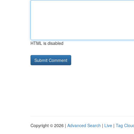
HTML is disabled
Copyright © 2026 |
Advanced Search
|
Live
|
Tag Clou