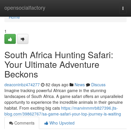
Home
opensocialfactory
Togg
navi
Home
1
South Africa Hunting Safari:
Your Ultimate Adventure
Beckons
deaconinbz474277
82 days ago
News
Discuss
Imagine tracking powerful African game in the stunning
landscapes of South Africa. A game safari offers an unparalleled
opportunity to experience the incredible animals in their genuine
habitat. From exciting big cats
https://marvinmmrb827396.jts-
blog.com/39862767/sa-game-safari-your-top-journey-is-waiting
Comments
Who Upvoted