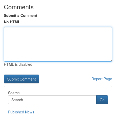
Comments
Submit a Comment
No HTML
HTML is disabled
Report Page
Search
Go
Published News