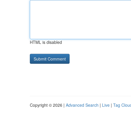
HTML is disabled
Copyright © 2026 |
Advanced Search
|
Live
|
Tag Clou