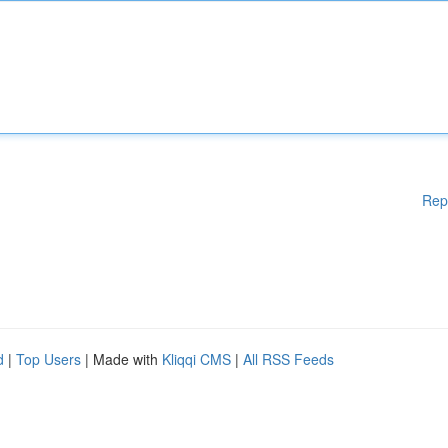
Rep
d
|
Top Users
| Made with
Kliqqi CMS
|
All RSS Feeds