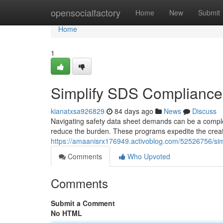
Home
opensocialfactory
Home
New
Submit
Home
1
Simplify SDS Compliance:
kianatxsa926829
84 days ago
News
Discuss
Navigating safety data sheet demands can be a comple
reduce the burden. These programs expedite the crea
https://amaanisrx176949.activoblog.com/52526756/sim
Comments
Who Upvoted
Comments
Submit a Comment
No HTML