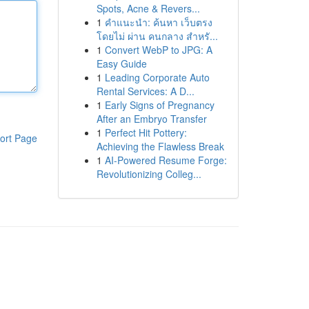
Spots, Acne & Revers...
1
คำแนะนำ: ค้นหา เว็บตรง
โดยไม่ ผ่าน คนกลาง สำหรั...
1
Convert WebP to JPG: A
Easy Guide
1
Leading Corporate Auto
Rental Services: A D...
1
Early Signs of Pregnancy
After an Embryo Transfer
1
Perfect Hit Pottery:
ort Page
Achieving the Flawless Break
1
AI-Powered Resume Forge:
Revolutionizing Colleg...