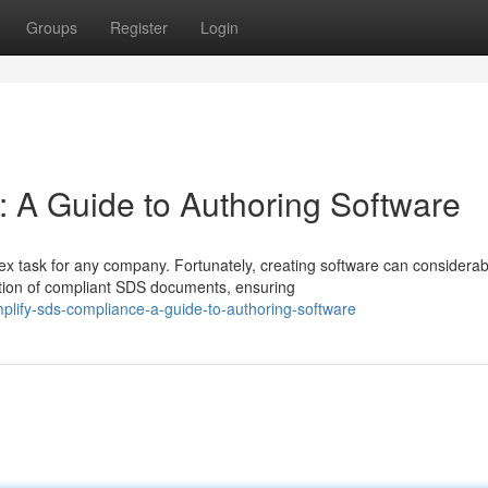
Groups
Register
Login
 A Guide to Authoring Software
x task for any company. Fortunately, creating software can considerab
tion of compliant SDS documents, ensuring
plify-sds-compliance-a-guide-to-authoring-software