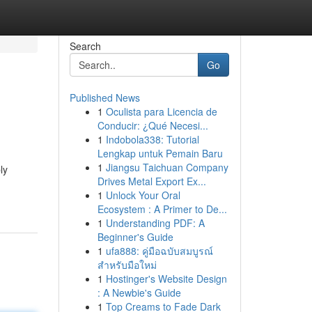
Search
Go
Published News
1
Oculista para Licencia de
Conducir: ¿Qué Necesi...
1
Indobola338: Tutorial
Lengkap untuk Pemain Baru
1
Jiangsu Taichuan Company
ly
Drives Metal Export Ex...
1
Unlock Your Oral
Ecosystem : A Primer to De...
1
Understanding PDF: A
Beginner's Guide
1
ufa888: คู่มือฉบับสมบูรณ์
สำหรับมือใหม่
1
Hostinger's Website Design
: A Newbie's Guide
1
Top Creams to Fade Dark