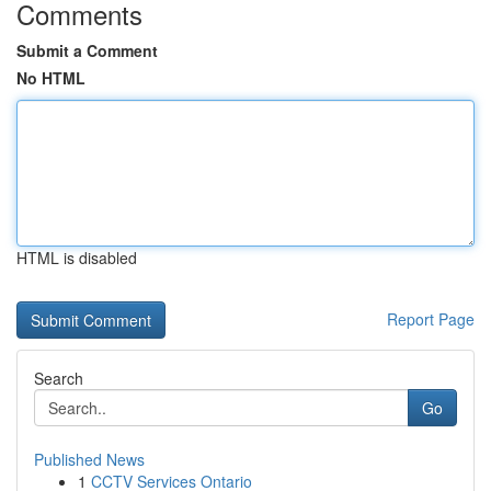
Comments
Submit a Comment
No HTML
HTML is disabled
Report Page
Search
Go
Published News
1
CCTV Services Ontario