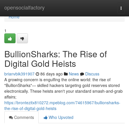
Home
opensocialfactory
Togg
navi
Home
1
BullionSharks: The Rise of
Digital Gold Heists
brianvbik391907
86 days ago
News
Discuss
A growing concern is engulfing the online world: the rise of
"BullionSharks"— skilled hackers targeting gold reserves stored
electronically. These heists aren't your standard smash-and-grab
affairs;
https://brontezitx810272.mpeblog.com/74615967/bullionsharks-
the-rise-of-digital-gold-heists
Comments
Who Upvoted