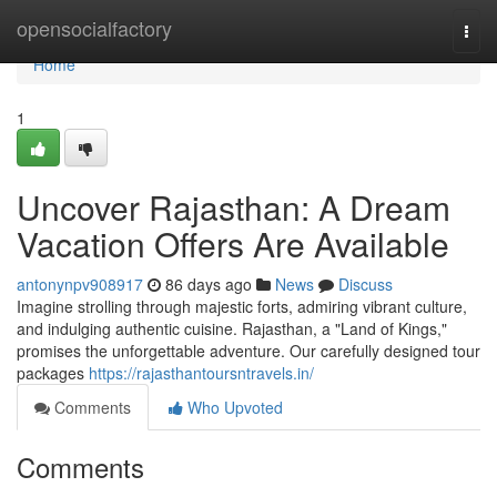
Home
opensocialfactory
Togg
navi
Home
1
Uncover Rajasthan: A Dream
Vacation Offers Are Available
antonynpv908917
86 days ago
News
Discuss
Imagine strolling through majestic forts, admiring vibrant culture,
and indulging authentic cuisine. Rajasthan, a "Land of Kings,"
promises the unforgettable adventure. Our carefully designed tour
packages
https://rajasthantoursntravels.in/
Comments
Who Upvoted
Comments