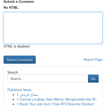
Submit a Comment
No HTML
HTML is disabled
Report Page
Search
Go
Published News
1
مساج الرياض
1
Tutorial Lengkap Data Warna: Menganalisis dan M...
1
Boost Your Job Hunt: Free ATS Resume Checker!