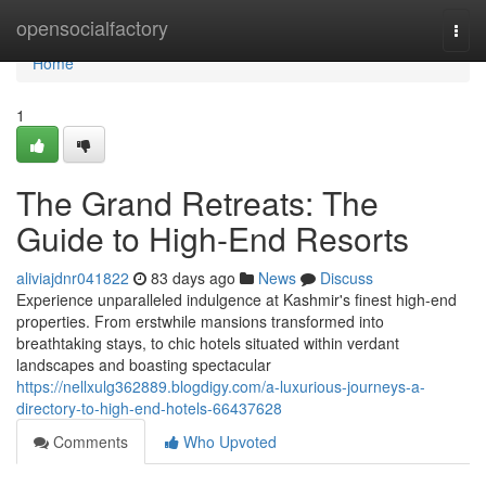
Home
opensocialfactory
Togg
navi
Home
1
The Grand Retreats: The
Guide to High-End Resorts
aliviajdnr041822
83 days ago
News
Discuss
Experience unparalleled indulgence at Kashmir's finest high-end
properties. From erstwhile mansions transformed into
breathtaking stays, to chic hotels situated within verdant
landscapes and boasting spectacular
https://nellxulg362889.blogdigy.com/a-luxurious-journeys-a-
directory-to-high-end-hotels-66437628
Comments
Who Upvoted