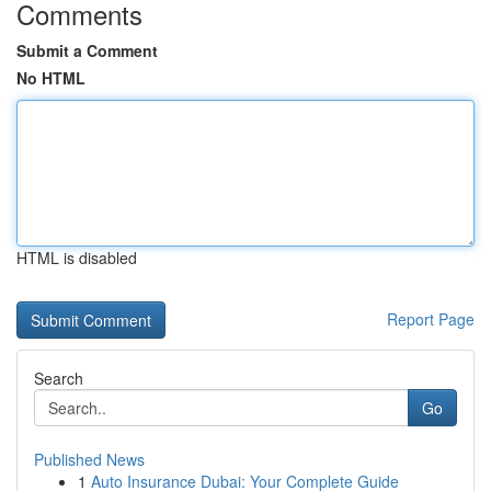
Comments
Submit a Comment
No HTML
HTML is disabled
Report Page
Search
Go
Published News
1
Auto Insurance Dubai: Your Complete Guide