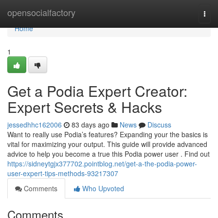
Home
opensocialfactory
Togg
navi
Home
1
Get a Podia Expert Creator:
Expert Secrets & Hacks
jessedhhc162006
83 days ago
News
Discuss
Want to really use Podia’s features? Expanding your the basics is
vital for maximizing your output. This guide will provide advanced
advice to help you become a true this Podia power user . Find out
https://sidneytgjx377702.pointblog.net/get-a-the-podia-power-
user-expert-tips-methods-93217307
Comments
Who Upvoted
Comments