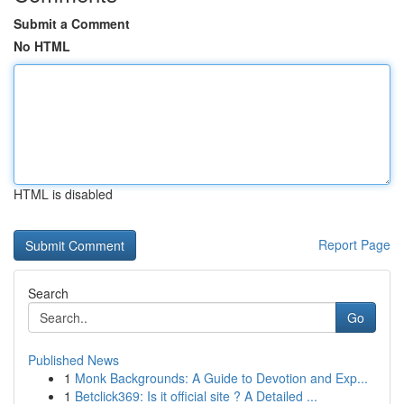
Submit a Comment
No HTML
HTML is disabled
Report Page
Search
Go
Published News
1
Monk Backgrounds: A Guide to Devotion and Exp...
1
Betclick369: Is it official site ? A Detailed ...