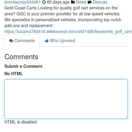
brendacnqo543461
85 days ago
News
Discuss
Gold Coast Carts Looking for quality golf cart services on the
area? GGC is your premier provider for all low speed vehicles.
We specialize in personalized vehicles, incorporating top-notch
add-ons and replacement
https://lulushct783416.wikiexcerpt.com/4421486/keywords_golf_cart
Comments
Who Upvoted
Comments
Submit a Comment
No HTML
HTML is disabled