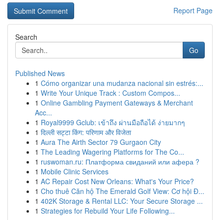
Report Page
Search
Go
Published News
1
Cómo organizar una mudanza nacional sin estrés:...
1
Write Your Unique Track : Custom Compos...
1
Online Gambling Payment Gateways & Merchant
Acc...
1
Royal9999 Gclub: เข้าถึง ผ่านมือถือได้ ง่ายมากๆ
1
दिल्ली सट्टा किंग: परिणाम और विजेता
1
Aura The Airth Sector 79 Gurgaon City
1
The Leading Wagering Platforms for The Co...
1
ruswoman.ru: Платформа свиданий или афера ?
1
Mobile Clinic Services
1
AC Repair Cost New Orleans: What's Your Price?
1
Cho thuê Căn hộ The Emerald Golf View: Cơ hội Đ...
1
402K Storage & Rental LLC: Your Secure Storage ...
1
Strategies for Rebuild Your Life Following...