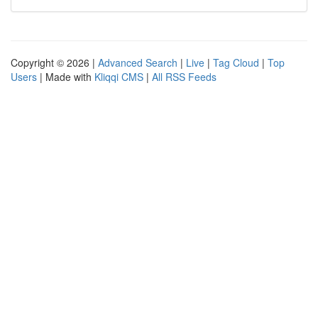
Copyright © 2026 |
Advanced Search
|
Live
|
Tag Cloud
|
Top
Users
| Made with
Kliqqi CMS
|
All RSS Feeds