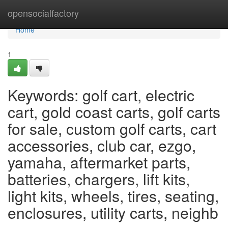
Home
opensocialfactory
Home
1
Keywords: golf cart, electric
cart, gold coast carts, golf carts
for sale, custom golf carts, cart
accessories, club car, ezgo,
yamaha, aftermarket parts,
batteries, chargers, lift kits,
light kits, wheels, tires, seating,
enclosures, utility carts, neighb