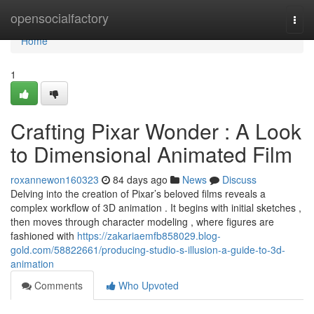
Home
opensocialfactory
Togg
navi
Home
1
Crafting Pixar Wonder : A Look
to Dimensional Animated Film
roxannewon160323
84 days ago
News
Discuss
Delving into the creation of Pixar’s beloved films reveals a
complex workflow of 3D animation . It begins with initial sketches ,
then moves through character modeling , where figures are
fashioned with
https://zakariaemfb858029.blog-
gold.com/58822661/producing-studio-s-illusion-a-guide-to-3d-
animation
Comments
Who Upvoted