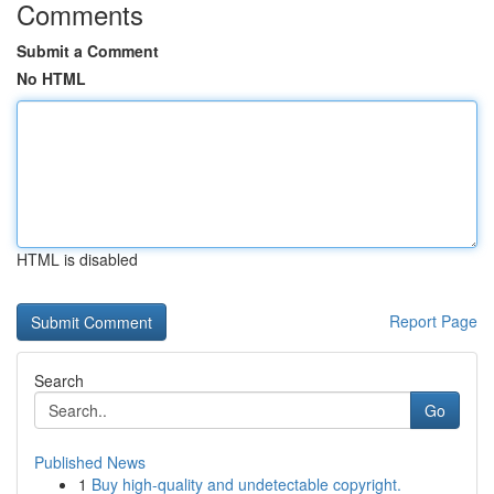
Comments
Submit a Comment
No HTML
HTML is disabled
Report Page
Search
Go
Published News
1
Buy high-quality and undetectable copyright.