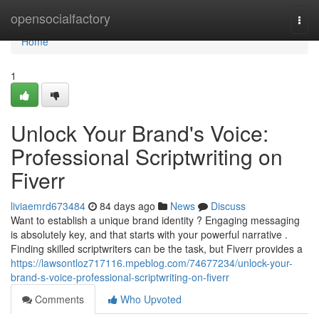
Home
opensocialfactory
Togg
navi
Home
1
Unlock Your Brand's Voice:
Professional Scriptwriting on
Fiverr
liviaemrd673484
84 days ago
News
Discuss
Want to establish a unique brand identity ? Engaging messaging
is absolutely key, and that starts with your powerful narrative .
Finding skilled scriptwriters can be the task, but Fiverr provides a
https://lawsontloz717116.mpeblog.com/74677234/unlock-your-
brand-s-voice-professional-scriptwriting-on-fiverr
Comments
Who Upvoted