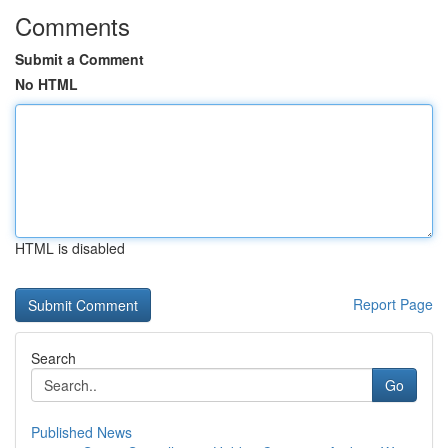
Comments
Submit a Comment
No HTML
HTML is disabled
Report Page
Search
Go
Published News