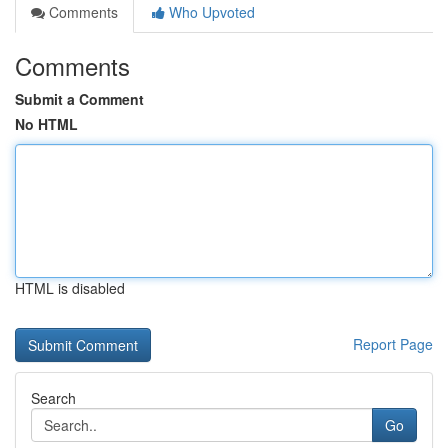
Comments
Who Upvoted
Comments
Submit a Comment
No HTML
HTML is disabled
Report Page
Search
Go