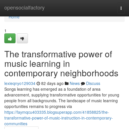
Home
opensocialfactory
Togg
navi
Home
1
The transformative power of
music learning in
contemporary neighborhoods
lexieqnyo129034
82 days ago
News
Discuss
Songs learning has emerged as a foundation of area
advancement, supplying transformative opportunities for young
people from all backgrounds. The landscape of music learning
opportunities remains to progress via
https://faymqcu403335.blogsuperapp.com/41858825/the-
transformative-power-of-music-instruction-in-contemporary-
communities