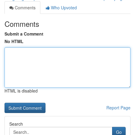
Comments
Who Upvoted
Comments
Submit a Comment
No HTML
HTML is disabled
Report Page
Search
Go