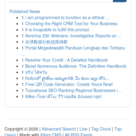
Published News
1
I am programmed to function as a ethical ...
1
Choosing the Right CRM Tool for Your Business
1
It is incapable to fulfill this prompt.
1
America 250 Veterans: Investigative Reports on ...
1
全球数据分析趋势洞察
1
Portal Megadewa88 Panduan Lengkap dan Terbaru
...
1
Resolve Your Credit : A Detailed Handbook
1
Boost Numerous Audience: The Definitive Handbook
1
ทริป ไต้หวัน
1
Kollurలో ఫ్లాట్‌లు అమ్మకానికి: మీ కలల ఇల్లు కోస...
1
Free QR Code Generator: Create Yours Now!
1
Tuscaloosa SEO Ranking Regional Businesses i...
1
89ke เว็บคาสิโน: รีวิวสุดฮิต อัปเดตล่าสุด!
Copyright © 2026 |
Advanced Search
|
Live
|
Tag Cloud
|
Top
Users
| Made with
Kliqqi CMS
|
All RSS Feeds