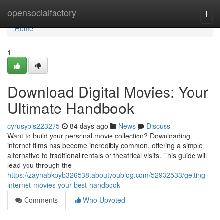
Home
opensocialfactory
Togg
navi
Home
1
Download Digital Movies: Your
Ultimate Handbook
cyrusybls223275
84 days ago
News
Discuss
Want to build your personal movie collection? Downloading
internet films has become incredibly common, offering a simple
alternative to traditional rentals or theatrical visits. This guide will
lead you through the
https://zaynabkpyb326538.aboutyoublog.com/52932533/getting-
internet-movies-your-best-handbook
Comments
Who Upvoted