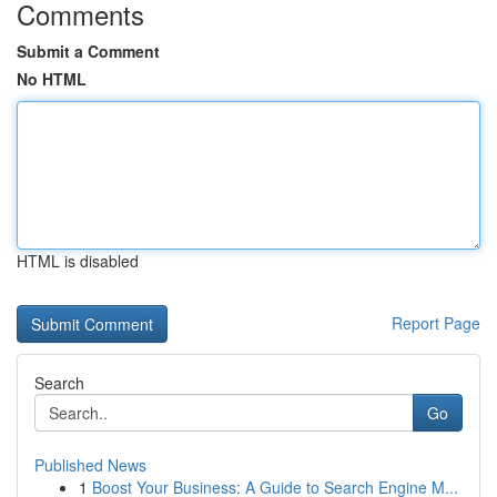
Comments
Submit a Comment
No HTML
HTML is disabled
Report Page
Search
Go
Published News
1
Boost Your Business: A Guide to Search Engine M...