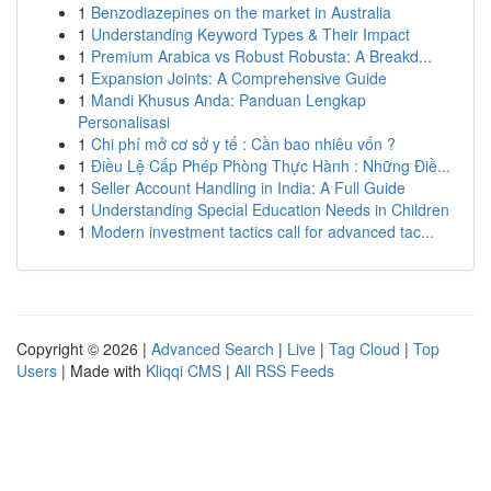
1
Benzodiazepines on the market in Australia
1
Understanding Keyword Types & Their Impact
1
Premium Arabica vs Robust Robusta: A Breakd...
1
Expansion Joints: A Comprehensive Guide
1
Mandi Khusus Anda: Panduan Lengkap
Personalisasi
1
Chi phí mở cơ sở y tế : Cần bao nhiêu vốn ?
1
Điều Lệ Cấp Phép Phòng Thực Hành : Những Điề...
1
Seller Account Handling in India: A Full Guide
1
Understanding Special Education Needs in Children
1
Modern investment tactics call for advanced tac...
Copyright © 2026 |
Advanced Search
|
Live
|
Tag Cloud
|
Top
Users
| Made with
Kliqqi CMS
|
All RSS Feeds