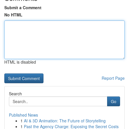
Submit a Comment
No HTML
HTML is disabled
Report Page
Search
Go
Published News
1
AI & 3D Animation: The Future of Storytelling
1
Past the Agency Charge: Exposing the Secret Costs