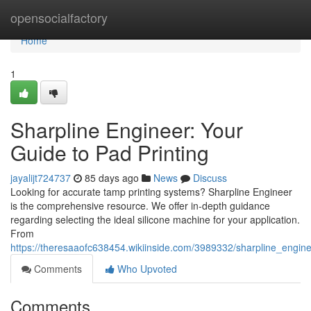
Home
opensocialfactory
Home
1
Sharpline Engineer: Your
Guide to Pad Printing
jayalijt724737
85 days ago
News
Discuss
Looking for accurate tamp printing systems? Sharpline Engineer
is the comprehensive resource. We offer in-depth guidance
regarding selecting the ideal silicone machine for your application.
From
https://theresaaofc638454.wikiinside.com/3989332/sharpline_eng
Comments
Who Upvoted
Comments