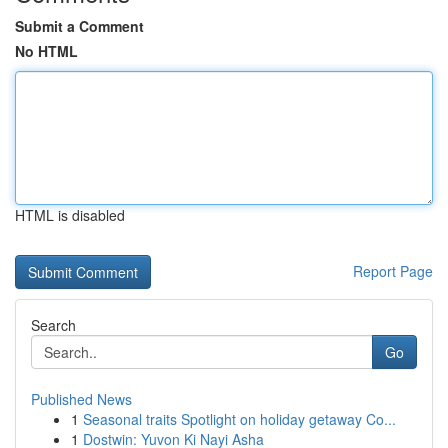
Submit a Comment
No HTML
HTML is disabled
Report Page
Search
Go
Published News
1
Seasonal traits Spotlight on holiday getaway Co...
1
Dostwin: Yuvon Ki Nayi Asha