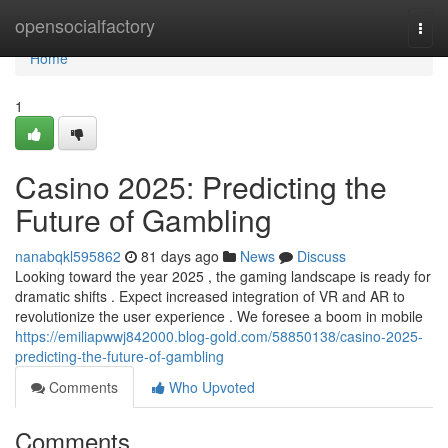
Home
opensocialfactory
Togg
navi
Home
1
Casino 2025: Predicting the
Future of Gambling
nanabqkl595862
81 days ago
News
Discuss
Looking toward the year 2025 , the gaming landscape is ready for
dramatic shifts . Expect increased integration of VR and AR to
revolutionize the user experience . We foresee a boom in mobile
https://emiliapwwj842000.blog-gold.com/58850138/casino-2025-
predicting-the-future-of-gambling
Comments
Who Upvoted
Comments