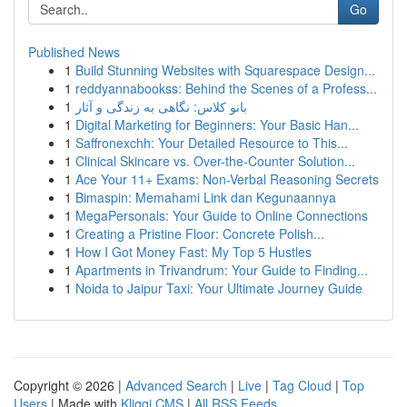
Go
Published News
1
Build Stunning Websites with Squarespace Design...
1
reddyannabookss: Behind the Scenes of a Profess...
1
بانو کلاس: نگاهی به زندگی و آثار
1
Digital Marketing for Beginners: Your Basic Han...
1
Saffronexchh: Your Detailed Resource to This...
1
Clinical Skincare vs. Over-the-Counter Solution...
1
Ace Your 11+ Exams: Non-Verbal Reasoning Secrets
1
Bimaspin: Memahami Link dan Kegunaannya
1
MegaPersonals: Your Guide to Online Connections
1
Creating a Pristine Floor: Concrete Polish...
1
How I Got Money Fast: My Top 5 Hustles
1
Apartments in Trivandrum: Your Guide to Finding...
1
Noida to Jaipur Taxi: Your Ultimate Journey Guide
Copyright © 2026 |
Advanced Search
|
Live
|
Tag Cloud
|
Top
Users
| Made with
Kliqqi CMS
|
All RSS Feeds