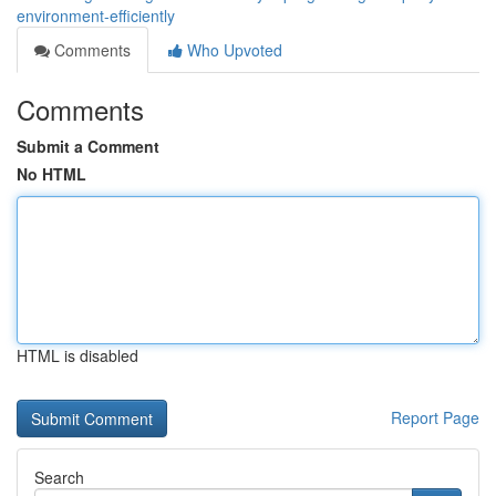
environment-efficiently
Comments
Who Upvoted
Comments
Submit a Comment
No HTML
HTML is disabled
Report Page
Search