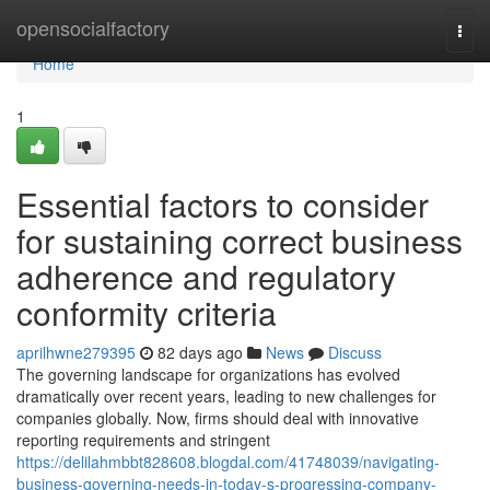
Home
opensocialfactory
Togg
navi
Home
1
Essential factors to consider
for sustaining correct business
adherence and regulatory
conformity criteria
aprilhwne279395
82 days ago
News
Discuss
The governing landscape for organizations has evolved
dramatically over recent years, leading to new challenges for
companies globally. Now, firms should deal with innovative
reporting requirements and stringent
https://delilahmbbt828608.blogdal.com/41748039/navigating-
business-governing-needs-in-today-s-progressing-company-