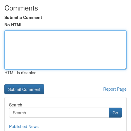
Comments
Submit a Comment
No HTML
HTML is disabled
Report Page
Search
Go
Published News