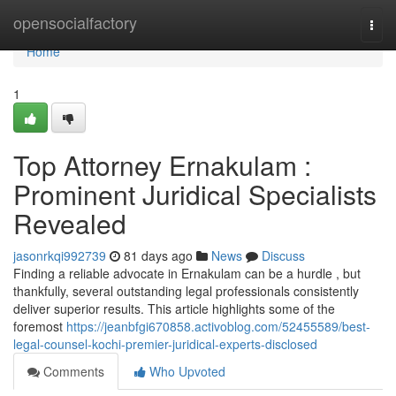
Home
opensocialfactory
Togg
navi
Home
1
Top Attorney Ernakulam :
Prominent Juridical Specialists
Revealed
jasonrkqi992739
81 days ago
News
Discuss
Finding a reliable advocate in Ernakulam can be a hurdle , but
thankfully, several outstanding legal professionals consistently
deliver superior results. This article highlights some of the
foremost
https://jeanbfgi670858.activoblog.com/52455589/best-
legal-counsel-kochi-premier-juridical-experts-disclosed
Comments
Who Upvoted