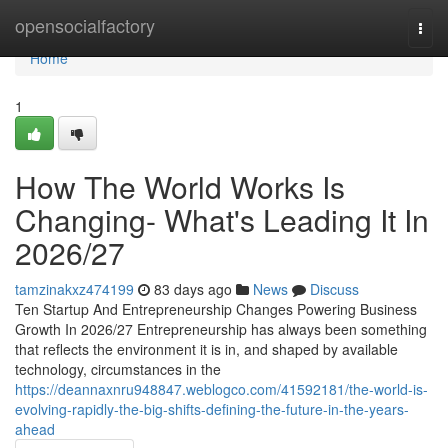
Home
opensocialfactory
Togg
navi
Home
1
How The World Works Is
Changing- What's Leading It In
2026/27
tamzinakxz474199
83 days ago
News
Discuss
Ten Startup And Entrepreneurship Changes Powering Business
Growth In 2026/27 Entrepreneurship has always been something
that reflects the environment it is in, and shaped by available
technology, circumstances in the
https://deannaxnru948847.weblogco.com/41592181/the-world-is-
evolving-rapidly-the-big-shifts-defining-the-future-in-the-years-
ahead