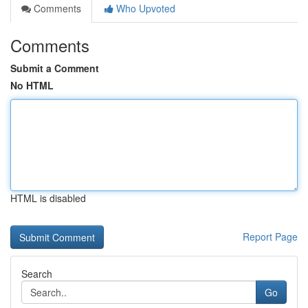
Comments
Who Upvoted
Comments
Submit a Comment
No HTML
HTML is disabled
Report Page
Search
Go