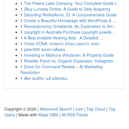
1
The Pawna Lake Camping: Your Complete Guide t...
1
{Buy Lunesta Online: A Guide to Safe Acquiring
1
Decoding ReddyAnna_ID: A Comprehensive Guide
1
Create a Beautiful Homepage with WordPress & ...
1
Revolutionizing Growlands: An Exploration to Sm...
1
copyright in Australia Purchase copyright powde...
1
A Best Invisible Hearing Aids : A Detailed ...
1
מסלול CCNA: הצעד הראשון בעולם הרשתות
1
joker369 ช่องทางติดต่อ
1
Investing in Mathura Vrindavan: A Property Guide
1
Reseller Panel vs. Organic Expansion: Instagram...
1
Done On Command Review – AI Marketing
Revolution
1
జీవా మహాల: ఒక పరిచయం
Copyright © 2026 |
Advanced Search
|
Live
|
Tag Cloud
|
Top
Users
| Made with
Kliqqi CMS
|
All RSS Feeds