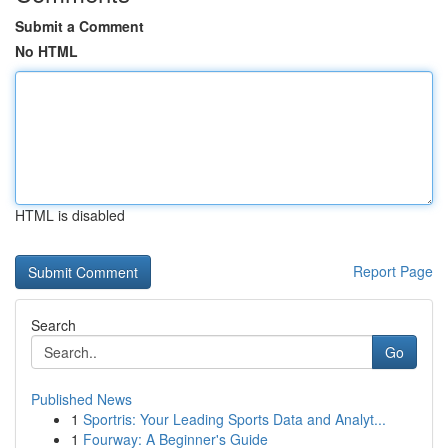
Submit a Comment
No HTML
HTML is disabled
Report Page
Search
Go
Published News
1
Sportris: Your Leading Sports Data and Analyt...
1
Fourway: A Beginner's Guide