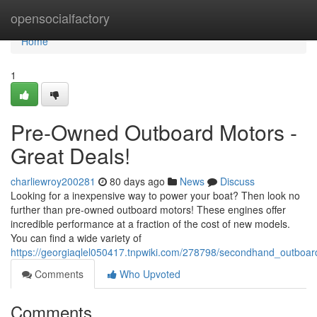
Home
opensocialfactory
Home
1
Pre-Owned Outboard Motors -
Great Deals!
charliewroy200281
80 days ago
News
Discuss
Looking for a inexpensive way to power your boat? Then look no
further than pre-owned outboard motors! These engines offer
incredible performance at a fraction of the cost of new models.
You can find a wide variety of
https://georgiaqlel050417.tnpwiki.com/278798/secondhand_outboar
Comments
Who Upvoted
Comments