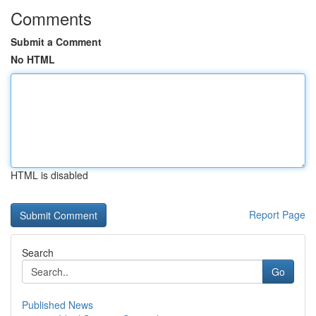
Comments
Submit a Comment
No HTML
HTML is disabled
Report Page
Search
Go
Published News