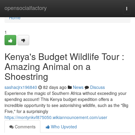
Home
opensocialfactory
Togg
navi
Home
1
Kenya's Budget Wildlife Tour :
Amazing Animal on a
Shoestring
sashacjrx196840
82 days ago
News
Discuss
Experience the magic of Southern Africa without exceeding your
spending account! This Kenya budget expedition offers a
incredible opportunity to see astonishing wildlife, such as the "Big
Five," for a surprisingly
https://montynkvf875050.wikiannouncement.com/user
Comments
Who Upvoted