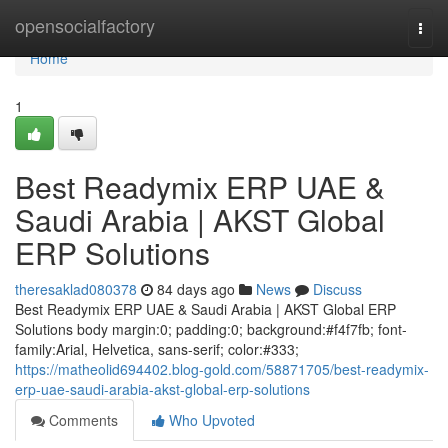
Home
opensocialfactory
Togg
navi
Home
1
Best Readymix ERP UAE &
Saudi Arabia | AKST Global
ERP Solutions
theresaklad080378
84 days ago
News
Discuss
Best Readymix ERP UAE & Saudi Arabia | AKST Global ERP
Solutions body margin:0; padding:0; background:#f4f7fb; font-
family:Arial, Helvetica, sans-serif; color:#333;
https://matheolid694402.blog-gold.com/58871705/best-readymix-
erp-uae-saudi-arabia-akst-global-erp-solutions
Comments
Who Upvoted