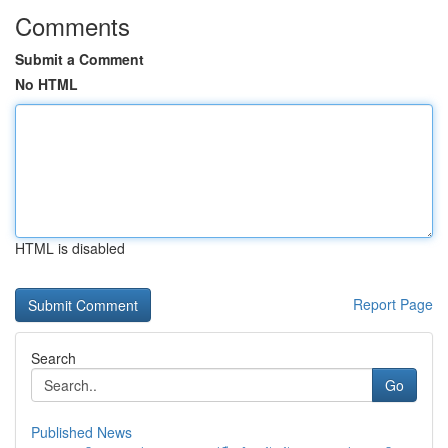
Comments
Submit a Comment
No HTML
HTML is disabled
Report Page
Search
Go
Published News