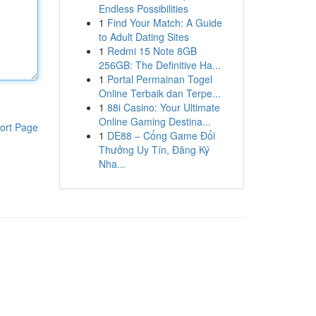
Endless Possibilities
1
Find Your Match: A Guide
to Adult Dating Sites
1
Redmi 15 Note 8GB
256GB: The Definitive Ha...
1
Portal Permainan Togel
Online Terbaik dan Terpe...
1
88i Casino: Your Ultimate
Online Gaming Destina...
ort Page
1
DE88 – Cổng Game Đổi
Thưởng Uy Tín, Đăng Ký
Nha...