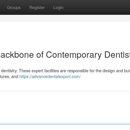
Groups
Register
Login
Backbone of Contemporary Dentis
dentistry. These expert facilities are responsible for the design and bui
ntures, and
https://advancedentalexport.com/