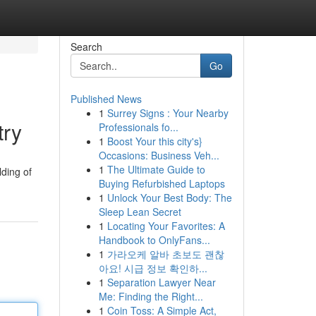
Search
Go
Published News
1
Surrey Signs : Your Nearby
try
Professionals fo...
1
Boost Your this city's}
Occasions: Business Veh...
1
The Ultimate Guide to
lding of
Buying Refurbished Laptops
1
Unlock Your Best Body: The
Sleep Lean Secret
1
Locating Your Favorites: A
Handbook to OnlyFans...
1
가라오케 알바 초보도 괜찮
아요! 시급 정보 확인하...
1
Separation Lawyer Near
Me: Finding the Right...
1
Coin Toss: A Simple Act,