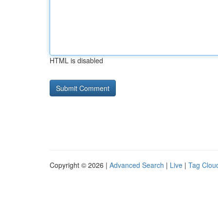
HTML is disabled
Copyright © 2026 |
Advanced Search
|
Live
|
Tag Clou