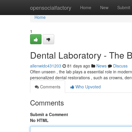
Home
opensocialfactory
Home
New
Submit
Home
1
Dental Laboratory - The 
allenwidc431203
81 days ago
News
Discuss
Often unseen , the lab plays a essential role in modern 
personalized dental restorations , such as crowns, de
Comments
Who Upvoted
Comments
Submit a Comment
No HTML