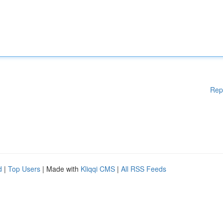
Rep
d
|
Top Users
| Made with
Kliqqi CMS
|
All RSS Feeds